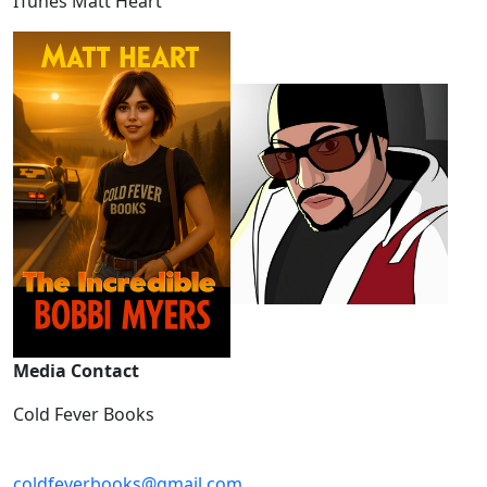
ITunes Matt Heart
Media Contact
Cold Fever Books
coldfeverbooks@gmail.com