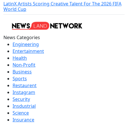
LatinX Artists Scoring Creative Talent For The 2026 FIFA
World Cup
News Categories
Engineering
Entertainment
Health
Non-Profit
Business
Sports
Restaurent
Instagram
Security
Insdustrial
Science
Insurance