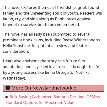
The novel explores themes of friendship, grief, found
family, and the unrelenting spirit of youth. Readers will
laugh, cry, and sing along as Bobbi races against
timenot to survive, but to be remembered.
The novel has already been submitted to several
prominent book clubs, including Reese Witherspoons
Hello Sunshine, for potential review and feature
consideration.
Heart also envisions the story as a future film
adaptation, and says hed love to see it brought to life
by a young actress like Jenna Ortega (of Netflixs
Wednesday).
More On Newslandnetwork ::
Bulk Buying Carbonized Bamboo Decking: OEM vs.
Standard Options for Maximum Value