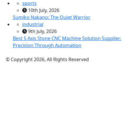
sports
10th July, 2026
Sumiko Nakano: The Quiet Warrior
industrial
9th July, 2026
Best 5 Axis Stone CNC Machine Solution Supplier:
Precision Through Automation
© Copyright 2026, All Rights Reserved