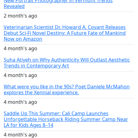
New Portrait Photographer in Vermont Trends
Revealed
2 month's ago
Veterinarian Scientist Dr. Howard A. Covant Releases
Debut Sci-Fi Novel Destiny: A Future Fate of Mankind
Now on Amazon
4 month's ago
Suha Atiyeh on Why Authenticity Will Outlast Aesthetic
Trends in Contemporary Art
4 month's ago
What were you like in the 90s? Poet Daniele McMahon
explores the Xennial experience.
4 month's ago
Saddle Up This Summer: Cali Camp Launches
Unforgettable Horseback Riding Summer Camp Near
LA for Kids Ages 8–14
4 month's ago