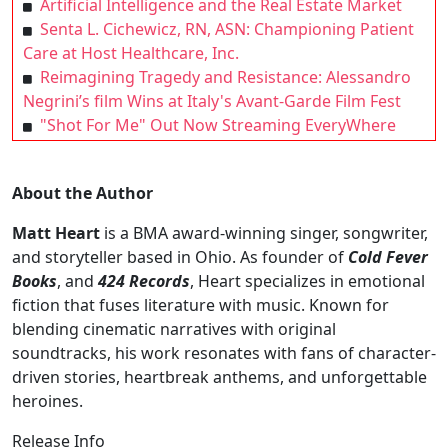
Artificial Intelligence and the Real Estate Market
Senta L. Cichewicz, RN, ASN: Championing Patient
Care at Host Healthcare, Inc.
Reimagining Tragedy and Resistance: Alessandro
Negrini’s film Wins at Italy's Avant-Garde Film Fest
"Shot For Me" Out Now Streaming EveryWhere
About the Author
Matt Heart
is a BMA award-winning singer, songwriter,
and storyteller based in Ohio. As founder of
Cold Fever
Books
, and
424 Records
, Heart specializes in emotional
fiction that fuses literature with music. Known for
blending cinematic narratives with original
soundtracks, his work resonates with fans of character-
driven stories, heartbreak anthems, and unforgettable
heroines.
Release Info