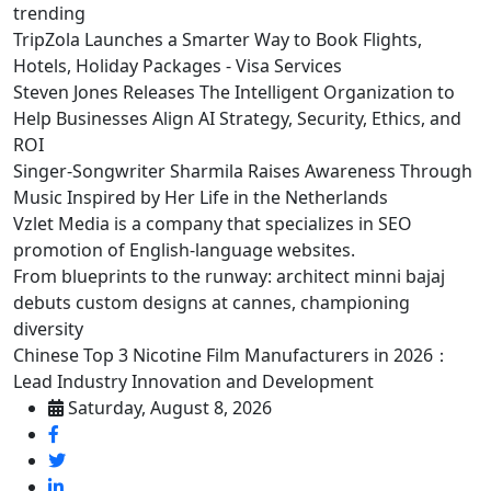
trending
TripZola Launches a Smarter Way to Book Flights,
Hotels, Holiday Packages - Visa Services
Steven Jones Releases The Intelligent Organization to
Help Businesses Align AI Strategy, Security, Ethics, and
ROI
Singer-Songwriter Sharmila Raises Awareness Through
Music Inspired by Her Life in the Netherlands
Vzlet Media is a company that specializes in SEO
promotion of English-language websites.
From blueprints to the runway: architect minni bajaj
debuts custom designs at cannes, championing
diversity
Chinese Top 3 Nicotine Film Manufacturers in 2026：
Lead Industry Innovation and Development
Saturday, August 8, 2026