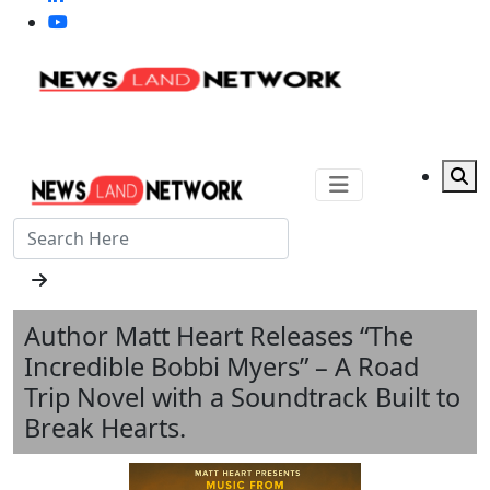
Author Matt Heart Releases “The
Incredible Bobbi Myers” – A Road
Trip Novel with a Soundtrack Built to
Break Hearts.