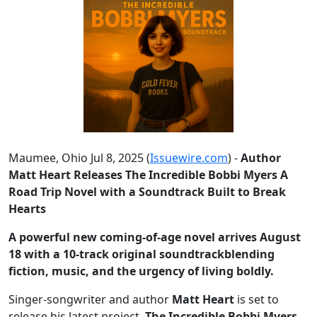
Maumee, Ohio Jul 8, 2025 (
Issuewire.com
) -
Author
Matt Heart Releases The Incredible Bobbi Myers A
Road Trip Novel with a Soundtrack Built to Break
Hearts
A powerful new coming-of-age novel arrives August
18 with a 10-track original soundtrackblending
fiction, music, and the urgency of living boldly.
Singer-songwriter and author
Matt Heart
is set to
release his latest project,
The Incredible Bobbi Myers
,