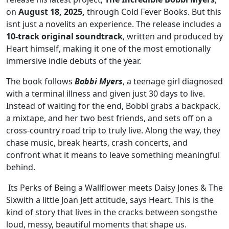
on
August 18, 2025,
through Cold Fever Books. But this
isnt just a novelits an experience. The release includes a
10-track original soundtrack
, written and produced by
Heart himself, making it one of the most emotionally
immersive indie debuts of the year.
The book follows
Bobbi Myers
, a teenage girl diagnosed
with a terminal illness and given just 30 days to live.
Instead of waiting for the end, Bobbi grabs a backpack,
a mixtape, and her two best friends, and sets off on a
cross-country road trip to truly live. Along the way, they
chase music, break hearts, crash concerts, and
confront what it means to leave something meaningful
behind.
Its Perks of Being a Wallflower meets Daisy Jones & The
Sixwith a little Joan Jett attitude, says Heart. This is the
kind of story that lives in the cracks between songsthe
loud, messy, beautiful moments that shape us.