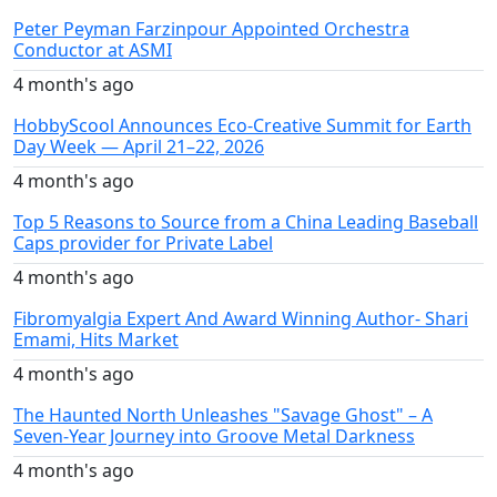
Peter Peyman Farzinpour Appointed Orchestra
Conductor at ASMI
4 month's ago
HobbyScool Announces Eco-Creative Summit for Earth
Day Week — April 21–22, 2026
4 month's ago
Top 5 Reasons to Source from a China Leading Baseball
Caps provider for Private Label
4 month's ago
Fibromyalgia Expert And Award Winning Author- Shari
Emami, Hits Market
4 month's ago
The Haunted North Unleashes "Savage Ghost" – A
Seven-Year Journey into Groove Metal Darkness
4 month's ago