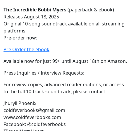
The Incredible Bobbi Myers
(paperback & ebook)
Releases August 18, 2025
Original 10-song soundtrack available on all streaming
platforms
Pre-order now:
Pre Order the ebook
Available now for just 99¢ until August 18th on Amazon.
Press Inquiries / Interview Requests:
For review copies, advanced reader editions, or access
to the full 10-track soundtrack, please contact:
Jhuryll Phoenix
coldfeverbooks@gmail.com
www.coldfeverbooks.com
Facebook: @coldfeverbooks