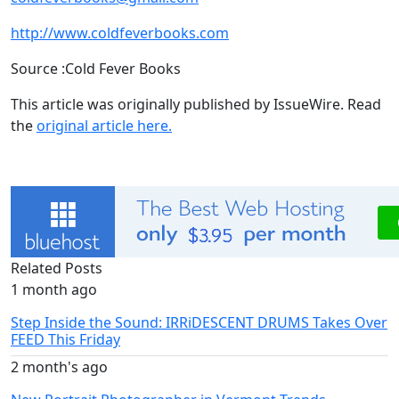
http://www.coldfeverbooks.com
Source :Cold Fever Books
This article was originally published by IssueWire. Read
the
original article here.
Related Posts
1 month ago
Step Inside the Sound: IRRiDESCENT DRUMS Takes Over
FEED This Friday
2 month's ago