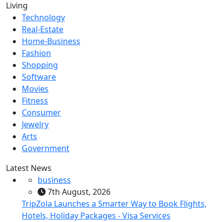
Living
Technology
Real-Estate
Home-Business
Fashion
Shopping
Software
Movies
Fitness
Consumer
Jewelry
Arts
Government
Latest News
business
7th August, 2026
TripZola Launches a Smarter Way to Book Flights,
Hotels, Holiday Packages - Visa Services