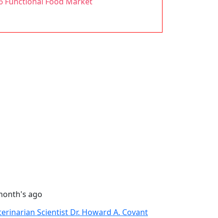
26 Functional Food Market
month's ago
terinarian Scientist Dr. Howard A. Covant