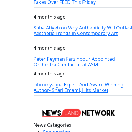
Takes Over FEED This Friday
4 month's ago
Suha Atiyeh on Why Authenticity Will Outlas
Aesthetic Trends in Contemporary Art
4 month's ago
Peter Peyman Farzinpour Appointed
Orchestra Conductor at ASMI
4 month's ago
Fibromyalgia Expert And Award Winning
Author- Shari Emami, Hits Market
News Categories