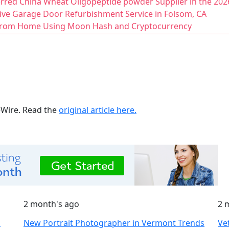
ferred China Wheat Oligopeptide powder Supplier in the 20
ive Garage Door Refurbishment Service in Folsom, CA
 from Home Using Moon Hash and Cryptocurrency
ueWire. Read the
original article here.
2 month's ago
2 
S
New Portrait Photographer in Vermont Trends
Ve