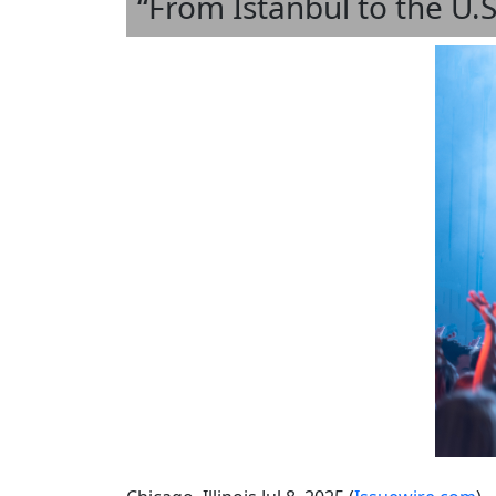
“From Istanbul to the U.