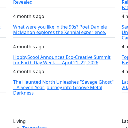
Revealed
Re
Fa
4 month's ago
4 
t
What were you like in the 90s? Poet Daniele
Sa
McMahon explores the Xennial experience.
Un
Ca
4 month's ago
4 
HobbyScool Announces Eco-Creative Summit
To
for Earth Day Week — April 21–22, 2026
Ba
4 month's ago
4 
The Haunted North Unleashes "Savage Ghost"
La
– A Seven-Year Journey into Groove Metal
20
Darkness
Living
La