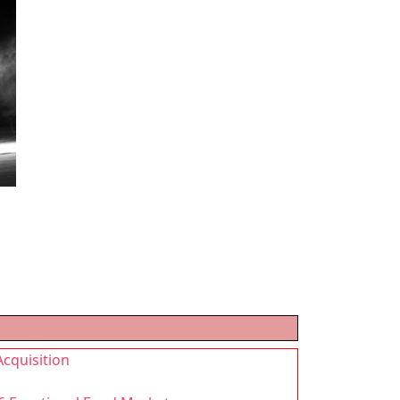
Acquisition
g