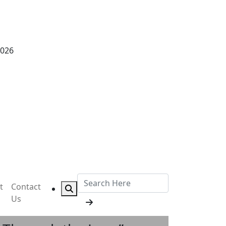
2026
t
Contact
Us