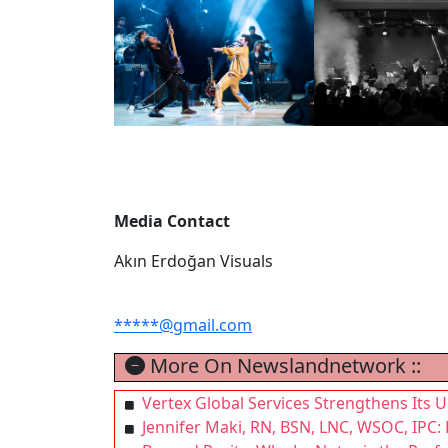
Media Contact
Akın Erdoğan Visuals
*****@gmail.com
More On Newslandnetwork ::
Vertex Global Services Strengthens Its U
Jennifer Maki, RN, BSN, LNC, WSOC, IPC: