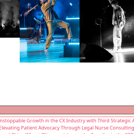
nstoppable Growth in the CX Industry with Third Strategic 
 Elevating Patient Advocacy Through Legal Nurse Consultin