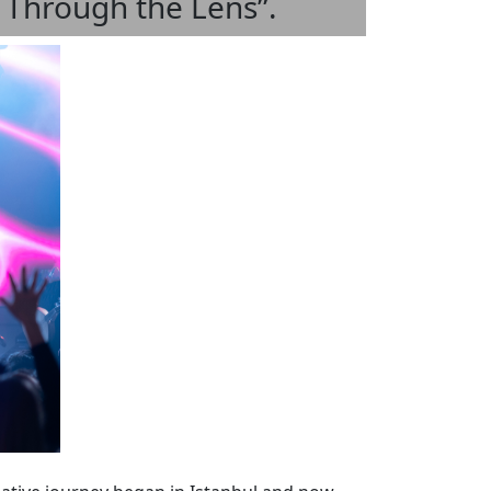
y Through the Lens”.