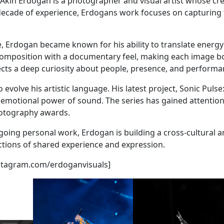
- Akin Erdogan is a photographer and visual artist whose cr
a decade of experience, Erdogans work focuses on capturin
e, Erdogan became known for his ability to translate energ
 composition with a documentary feel, making each image b
lects a deep curiosity about people, presence, and performa
volve his artistic language. His latest project, Sonic Puls
 emotional power of sound. The series has gained attention 
hotography awards.
going personal work, Erdogan is building a cross-cultural a
ctions of shared experience and expression.
[instagram.com/erdoganvisuals]