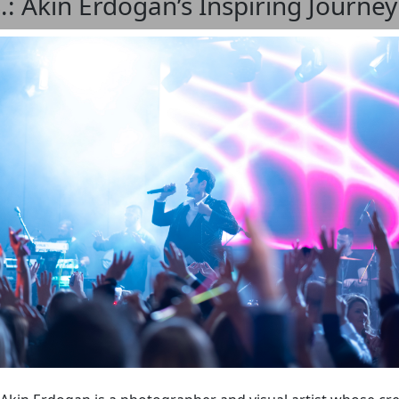
S.: Akin Erdogan’s Inspiring Journe