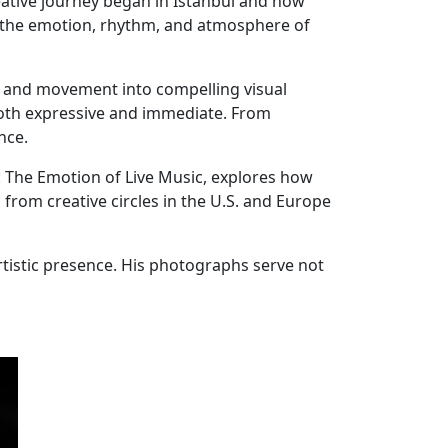
eative journey began in Istanbul and now
g the emotion, rhythm, and atmosphere of
y and movement into compelling visual
oth expressive and immediate. From
nce.
e: The Emotion of Live Music, explores how
from creative circles in the U.S. and Europe
rtistic presence. His photographs serve not