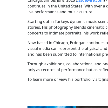
Chicago, Illinois Jul 8, 2025 (
Issuewire.com
) 
continues in the United States. With over 
live performance and music culture.
Starting out in Turkeys dynamic music scen
stories. His photography blends cinematic
concerts to intimate portraits, his work ref
Now based in Chicago, Erdogan continues to e
visual media can represent the physical and
and has been submitted to international p
Through exhibitions, collaborations, and on
only as records of performance but as refle
To learn more or view his portfolio, visit: 