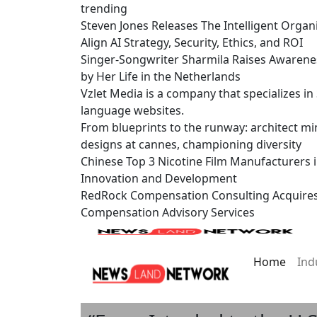
trending
Steven Jones Releases The Intelligent Organ
Align AI Strategy, Security, Ethics, and ROI
Singer-Songwriter Sharmila Raises Awarene
by Her Life in the Netherlands
Vzlet Media is a company that specializes i
language websites.
From blueprints to the runway: architect mi
designs at cannes, championing diversity
Chinese Top 3 Nicotine Film Manufacturers 
Innovation and Development
RedRock Compensation Consulting Acquire
Compensation Advisory Services
Home
Ind