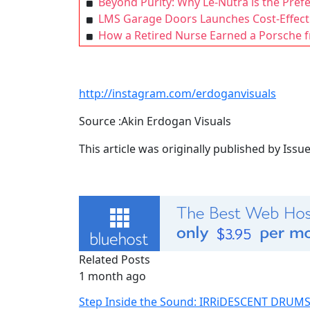
Beyond Purity: Why Le-Nutra is the Pre
LMS Garage Doors Launches Cost-Effect
How a Retired Nurse Earned a Porsche
http://instagram.com/erdoganvisuals
Source :Akin Erdogan Visuals
This article was originally published by Iss
Related Posts
1 month ago
Step Inside the Sound: IRRiDESCENT DRUM