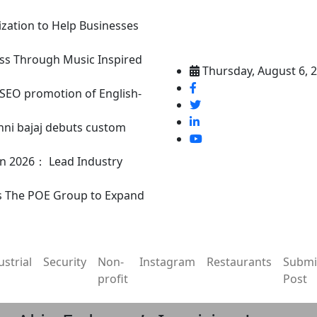
ization to Help Businesses
ss Through Music Inspired
Thursday, August 6, 
n SEO promotion of English-
nni bajaj debuts custom
in 2026： Lead Industry
s The POE Group to Expand
ustrial
Security
Non-
Instagram
Restaurants
Submi
profit
Post