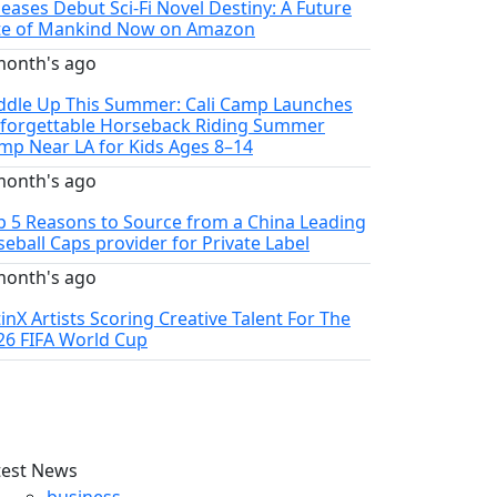
leases Debut Sci-Fi Novel Destiny: A Future
te of Mankind Now on Amazon
month's ago
ddle Up This Summer: Cali Camp Launches
forgettable Horseback Riding Summer
mp Near LA for Kids Ages 8–14
month's ago
p 5 Reasons to Source from a China Leading
seball Caps provider for Private Label
month's ago
tinX Artists Scoring Creative Talent For The
26 FIFA World Cup
test News