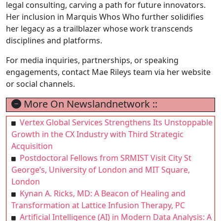
legal consulting, carving a path for future innovators.
Her inclusion in Marquis Whos Who further solidifies
her legacy as a trailblazer whose work transcends
disciplines and platforms.
For media inquiries, partnerships, or speaking
engagements, contact Mae Rileys team via her website
or social channels.
More On Newslandnetwork ::
Vertex Global Services Strengthens Its Unstoppable
Growth in the CX Industry with Third Strategic
Acquisition
Postdoctoral Fellows from SRMIST Visit City St
George’s, University of London and MIT Square,
London
Kynan A. Ricks, MD: A Beacon of Healing and
Transformation at Lattice Infusion Therapy, PC
Artificial Intelligence (AI) in Modern Data Analysis: A