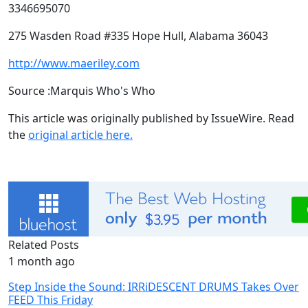
3346695070
275 Wasden Road #335 Hope Hull, Alabama 36043
http://www.maeriley.com
Source :Marquis Who's Who
This article was originally published by IssueWire. Read
the
original article here.
Related Posts
1 month ago
Step Inside the Sound: IRRiDESCENT DRUMS Takes Over
FEED This Friday