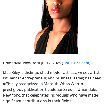
Uniondale, New York Jul 12, 2025 (
Issuewire.com
) -
Mae Riley, a distinguished model, actress, writer, artist,
influencer, entrepreneur, and business leader, has been
officially recognized in Marquis Whos Who, a
prestigious publication headquartered in Uniondale,
New York, that celebrates individuals who have made
significant contributions in their fields.