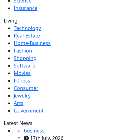
Science
Insurance
Living
Technology
Real-Estate
Home-Business
Fashion
Shopping
Software
Movies
Fitness
Consumer
Jewelry
Arts
Government
Latest News
business
17th July, 2026