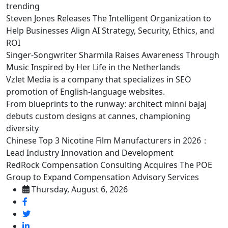
trending
Steven Jones Releases The Intelligent Organization to
Help Businesses Align AI Strategy, Security, Ethics, and
ROI
Singer-Songwriter Sharmila Raises Awareness Through
Music Inspired by Her Life in the Netherlands
Vzlet Media is a company that specializes in SEO
promotion of English-language websites.
From blueprints to the runway: architect minni bajaj
debuts custom designs at cannes, championing
diversity
Chinese Top 3 Nicotine Film Manufacturers in 2026：
Lead Industry Innovation and Development
RedRock Compensation Consulting Acquires The POE
Group to Expand Compensation Advisory Services
Thursday, August 6, 2026