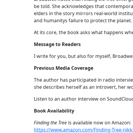
be told. She acknowledges that contemporary
elders in the story mirrors real-world insti
and humanitys failure to protect the planet.
At its core, the book asks what happens when
Message to Readers
I write for you, but also for myself, Broadwe
Previous Media Coverage
The author has participated in radio intervi
she describes herself as an introvert, her 
Listen to an author interview on SoundClou
Book Availability
Finding the Tree
is available now on Amazon:
https://www.amazon.com/Finding-Tree-nik