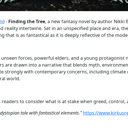
om
) -
Finding the Tree
, a new fantasy novel by author Nikki B
reality intertwine. Set in an unspecified place and era, th
g that is as fantastical as it is deeply reflective of the mo
 unseen forces, powerful elders, and a young protagonist n
ders are drawn into a narrative that blends myth, environme
nate strongly with contemporary concerns, including climate
ral world.
s readers to consider what is at stake when greed, control, a
dystopian tale with fantastical elements."
https://www.kirkusr