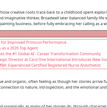
whose creative roots trace back to a childhood spent explor
d imaginative thinker, Broadwell later balanced family life 
ainting business, before fully embracing her calling as a wr
es for Improved Protocol Performance
s as a 2026 Top Agent
hes the #1 Global AI - Career Transformation Community
gic Director at Card One International Introduces New Su
BA: Experienced Certified Registered Nurse Anesthetist
ive and organic, often feeling as though her stories arrive 
 connection to nature, introspection, and the emotional u
 organically, as many of her stories do, through charact