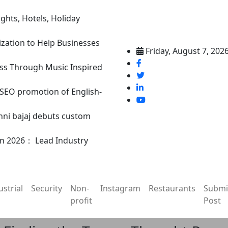
ghts, Hotels, Holiday
ization to Help Businesses
Friday, August 7, 202
ss Through Music Inspired
n SEO promotion of English-
nni bajaj debuts custom
in 2026： Lead Industry
ustrial
Security
Non-
Instagram
Restaurants
Submi
profit
Post