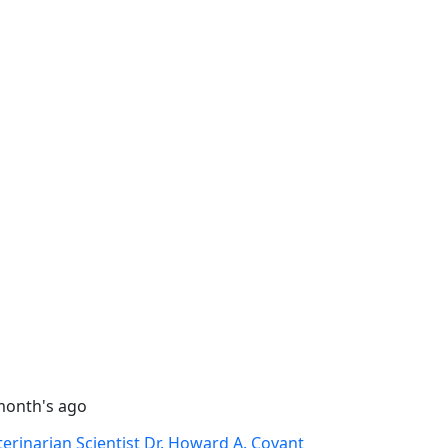
month's ago
terinarian Scientist Dr. Howard A. Covant