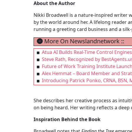
About the Author
Nikki Broadwell is a nature-inspired writer 
by the world around her. A lifelong reader an
running a greeting card business and a silk-p
More On Newslandnetwork ::
Atua AI Builds Real-Time Control Engin
Steve Rath, Recognized by BestAgents.u
Future of Work Training Institute Launc
Alex Hemmat – Board Member and Strate
Introducing Patrick Ponko, CRNA, BSN, M
She describes her creative process as intuit
on being heard. Her writing reflects a deep
Inspiration Behind the Book
Broadwell notes that
Finding the Tree
emerged