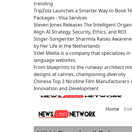
trending
TripZola Launches a Smarter Way to Book Fli
Packages - Visa Services
Steven Jones Releases The Intelligent Organ
Align AI Strategy, Security, Ethics, and ROI
Singer-Songwriter Sharmila Raises Awarene
by Her Life in the Netherlands
Vzlet Media is a company that specializes i
language websites.
From blueprints to the runway: architect mi
designs at cannes, championing diversity
Chinese Top 3 Nicotine Film Manufacturers 
Innovation and Development
Home
Ind