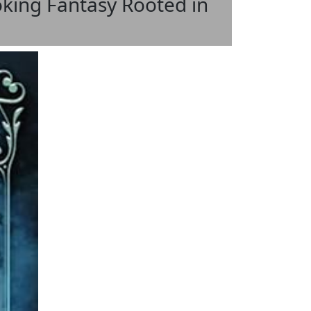
oking Fantasy Rooted in