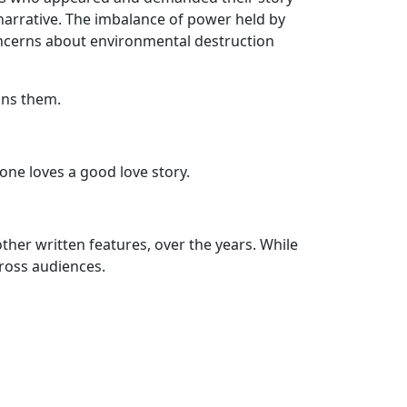
narrative. The imbalance of power held by
 concerns about environmental destruction
ins them.
yone loves a good love story.
ther written features, over the years. While
cross audiences.