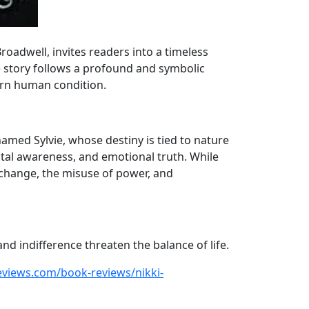
roadwell, invites readers into a timeless
e story follows a profound and symbolic
dern human condition.
amed Sylvie, whose destiny is tied to nature
ntal awareness, and emotional truth. While
 change, the misuse of power, and
nd indifference threaten the balance of life.
eviews.com/book-reviews/nikki-