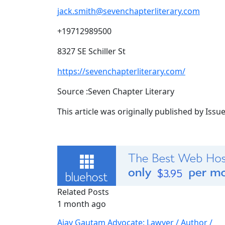
jack.smith@sevenchapterliterary.com
+19712989500
8327 SE Schiller St
https://sevenchapterliterary.com/
Source :Seven Chapter Literary
This article was originally published by Iss
Related Posts
1 month ago
Ajay Gautam Advocate: Lawyer / Author /