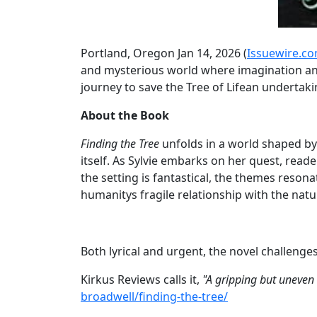
Portland, Oregon Jan 14, 2026 (
Issuewire.c
and mysterious world where imagination and 
journey to save the Tree of Lifean undertakin
About the Book
Finding the Tree
unfolds in a world shaped by
itself. As Sylvie embarks on her quest, rea
the setting is fantastical, the themes reso
humanitys fragile relationship with the natu
Both lyrical and urgent, the novel challenge
Kirkus Reviews calls it,
"A gripping but uneven 
broadwell/finding-the-tree/