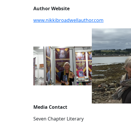
Author Website
www.nikkibroadwellauthor.com
Media Contact
Seven Chapter Literary