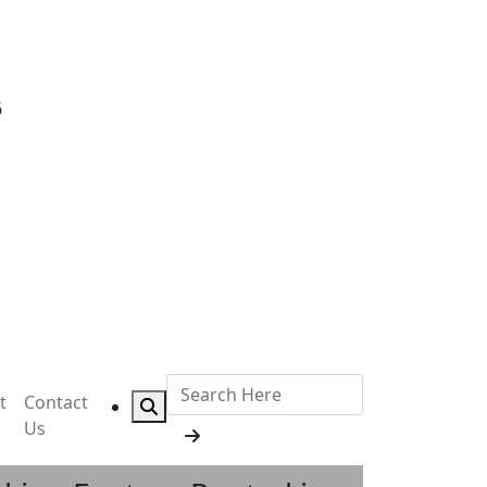
6
t
Contact
Us