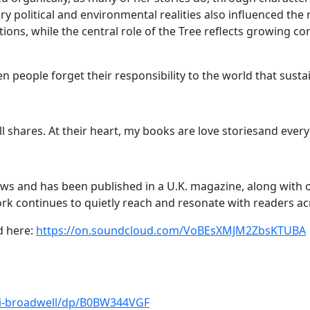
 political and environmental realities also influenced the 
tutions, while the central role of the Tree reflects growing
 people forget their responsibility to the world that susta
ll shares. At their heart, my books are love storiesand ever
ews and has been published in a U.K. magazine, along with o
work continues to quietly reach and resonate with readers a
d here:
https://on.soundcloud.com/VoBEsXMJM2ZbsKTUBA
ki-broadwell/dp/B0BW344VGF