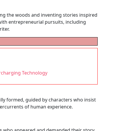
ing the woods and inventing stories inspired
with entrepreneurial pursuits, including
iter.
rcharging Technology
fully formed, guided by characters who insist
ndercurrents of human experience.
ers who appeared and demanded their story