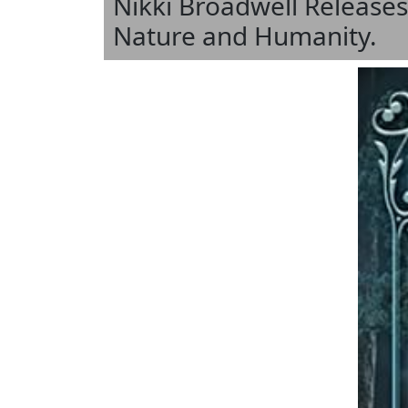
Nikki Broadwell Releases
Nature and Humanity.