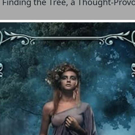
 Finding the Tree, a Thought-Prov