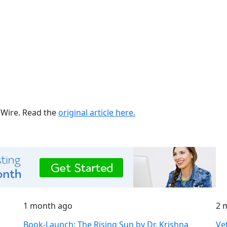
ueWire. Read the
original article here.
1 month ago
2 
Book-Launch: The Rising Sun by Dr. Krishna
Ve