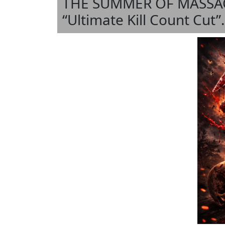
THE SUMMER OF MASSACRE
“Ultimate Kill Count Cut”.