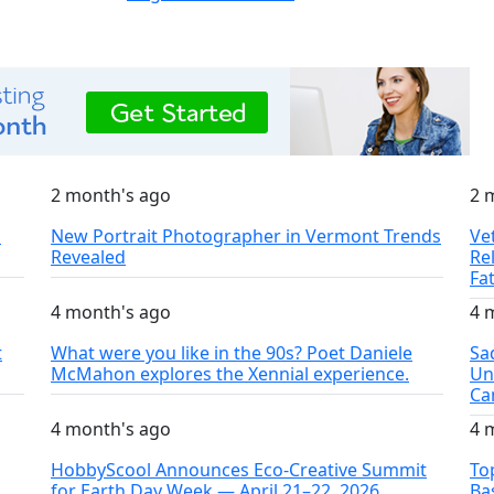
2 month's ago
2 
S
New Portrait Photographer in Vermont Trends
Ve
Revealed
Re
Fa
4 month's ago
4 
t
What were you like in the 90s? Poet Daniele
Sa
McMahon explores the Xennial experience.
Un
Ca
4 month's ago
4 
HobbyScool Announces Eco-Creative Summit
To
for Earth Day Week — April 21–22, 2026
Ba