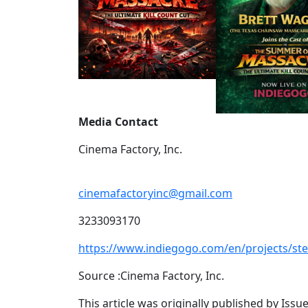
Media Contact
Cinema Factory, Inc.
cinemafactoryinc@gmail.com
3233093170
https://www.indiegogo.com/en/projects/s
Source :Cinema Factory, Inc.
This article was originally published by Iss