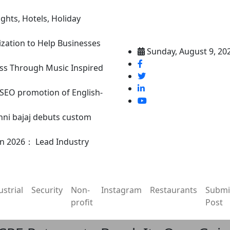
ghts, Hotels, Holiday
ization to Help Businesses
Sunday, August 9, 20
ss Through Music Inspired
n SEO promotion of English-
nni bajaj debuts custom
in 2026： Lead Industry
ustrial
Security
Non-
Instagram
Restaurants
Submi
profit
Post