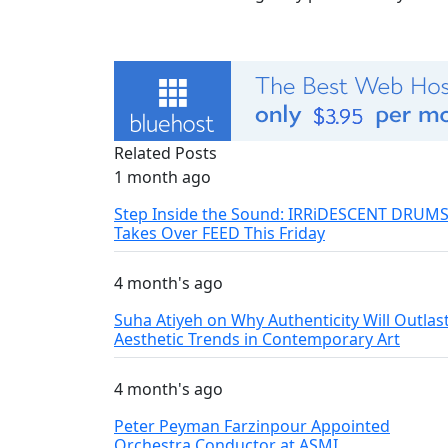
Related Posts
1 month ago
Step Inside the Sound: IRRiDESCENT DRUM
Takes Over FEED This Friday
4 month's ago
Suha Atiyeh on Why Authenticity Will Outlas
Aesthetic Trends in Contemporary Art
4 month's ago
Peter Peyman Farzinpour Appointed
Orchestra Conductor at ASMI