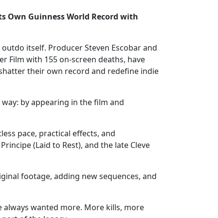
s Own Guinness World Record with
o outdo itself. Producer Steven Escobar and
er Film with 155 on-screen deaths, have
hatter their own record and redefine indie
 way: by appearing in the film and
ss pace, practical effects, and
incipe (Laid to Rest), and the late Cleve
original footage, adding new sequences, and
ve always wanted more. More kills, more