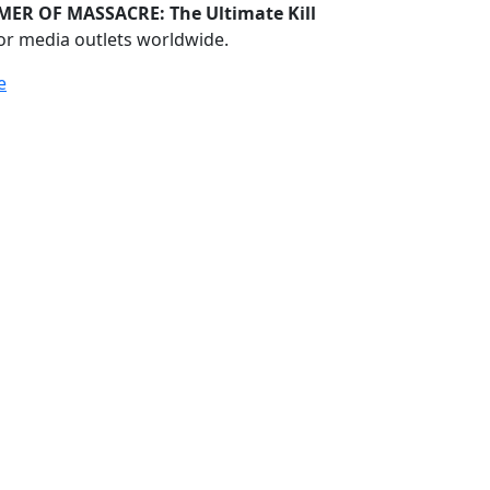
ER OF MASSACRE: The Ultimate Kill
or media outlets worldwide.
e