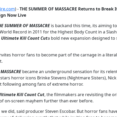
ire.com
) -
THE SUMMER OF MASSACRE Returns to Break It
ign Now Live
HE SUMMER OF MASSACRE
is backand this time, its aiming t
World Record in 2011 for the Highest Body Count in a Slash
ltimate Kill Count Cut
a bold new expansion designed to s
ites horror fans to become part of the carnage in a literal
t.
 MASSACRE
became an underground sensation for its relentle
ars horror icons Brinke Stevens (Nightmare Sisters), Nick Pr
ult following among fans of extreme horror.
ltimate Kill Count Cut
, the filmmakers are revisiting the 
s of on-screen mayhem further than ever before.
d we did, said producer Steven Escobar. But horror fans ha