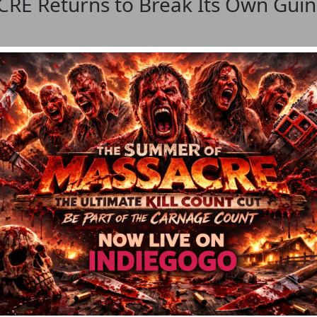
 Returns to Break Its Own Guinn