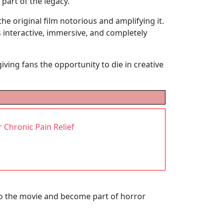
 part of the legacy.
he original film notorious and amplifying it.
 interactive, immersive, and completely
ving fans the opportunity to die in creative
 Chronic Pain Relief
to the movie and become part of horror