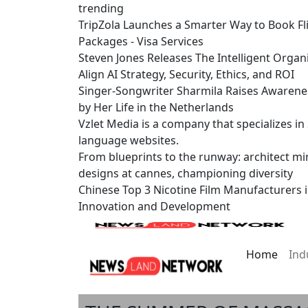
trending
TripZola Launches a Smarter Way to Book Fli
Packages - Visa Services
Steven Jones Releases The Intelligent Organ
Align AI Strategy, Security, Ethics, and ROI
Singer-Songwriter Sharmila Raises Awarene
by Her Life in the Netherlands
Vzlet Media is a company that specializes i
language websites.
From blueprints to the runway: architect mi
designs at cannes, championing diversity
Chinese Top 3 Nicotine Film Manufacturers 
Innovation and Development
Home
Ind