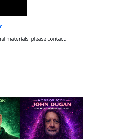
Y
al materials, please contact: