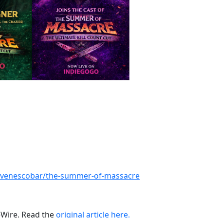
tevenescobar/the-summer-of-massacre
ueWire. Read the
original article here.