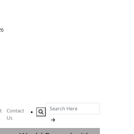
26
t
Contact
Us