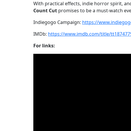
With practical effects, indie horror spirit, 
Count Cut
promises to be a must-watch even
Indiegogo Campaign:
https://www.indiego
IMDb:
https://www.imdb.com/title/tt187477
For links: