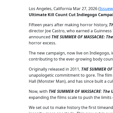
Los Angeles, California Mar 27, 2026 (
Issuew
Ultimate Kill Count Cut Indiegogo Campa
Fifteen years after making horror history,
T
director Joe Castro, who earned a Guinness 
announced
THE SUMMER OF MASSACRE: The U
horror excess.
The new campaign, now live on Indiegogo, inv
contributing to the ever-growing body coun
Originally released in 2011,
THE SUMMER OF
unapologetic commitment to gore. The film st
Hall (Monster Man), and has since built a c
Now, with
THE SUMMER OF MASSACRE
:
The U
expanding the films scale to push the limit
We set out to make history the first timean