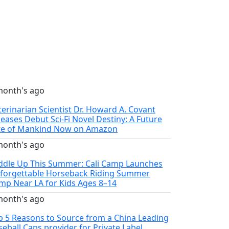
month's ago
terinarian Scientist Dr. Howard A. Covant
leases Debut Sci-Fi Novel Destiny: A Future
te of Mankind Now on Amazon
month's ago
ddle Up This Summer: Cali Camp Launches
forgettable Horseback Riding Summer
mp Near LA for Kids Ages 8–14
month's ago
p 5 Reasons to Source from a China Leading
seball Caps provider for Private Label