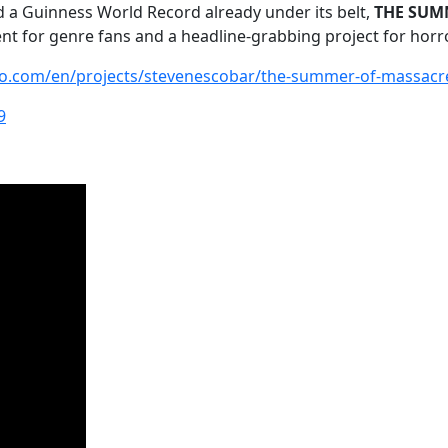
and a Guinness World Record already under its belt,
THE SUMM
t for genre fans and a headline-grabbing project for horr
go.com/en/projects/stevenescobar/the-summer-of-massacr
9