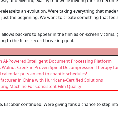
 way of delivering exactly that while inviting fans to become
e-releaseits an evolution. Were taking everything that made t
ust the beginning. We want to create something that feels
lows backers to appear in the film as on-screen victims, gi
ng to the films record-breaking goal.
 an AI-Powered Intelligent Document Processing Platform
ds Walnut Creek in Proven Spinal Decompression Therapy for
l calendar puts an end to chaotic schedules!
turer in China with Hurricane-Certified Solutions
ting Machine For Consistent Film Quality
, Escobar continued. Were giving fans a chance to step in