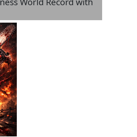
ess World Record with