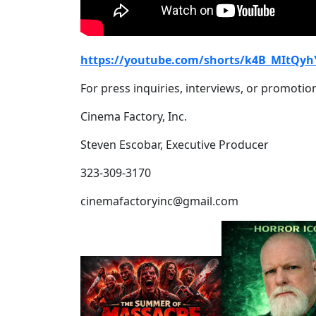
https://youtube.com/shorts/k4B_MItQyh
For press inquiries, interviews, or promotion
Cinema Factory, Inc.
Steven Escobar, Executive Producer
323-309-3170
cinemafactoryinc@gmail.com