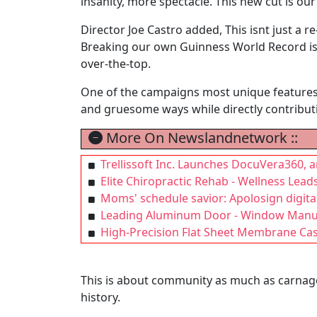
insanity, more spectacle. This new cut is our
Director Joe Castro added, This isnt just a r
Breaking our own Guinness World Record is j
over-the-top.
One of the campaigns most unique features al
and gruesome ways while directly contributi
More On Newslandnetwork ::
Trellissoft Inc. Launches DocuVera360,
Elite Chiropractic Rehab - Wellness Lea
Moms' schedule savior: Apolosign digita
Leading Aluminum Door - Window Manufac
High-Precision Flat Sheet Membrane Cas
This is about community as much as carnage
history.