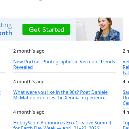
2 month's ago
2 
S
New Portrait Photographer in Vermont Trends
Ve
Revealed
Re
Fa
4 month's ago
4 
t
What were you like in the 90s? Poet Daniele
Sa
McMahon explores the Xennial experience.
Un
Ca
4 month's ago
4 
HobbyScool Announces Eco-Creative Summit
To
for Earth Day Week — April 21–22, 2026
Ba