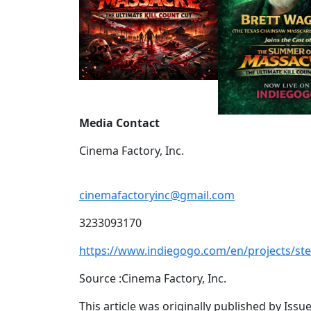
Media Contact
Cinema Factory, Inc.
cinemafactoryinc@gmail.com
3233093170
https://www.indiegogo.com/en/projects/s
Source :Cinema Factory, Inc.
This article was originally published by Iss