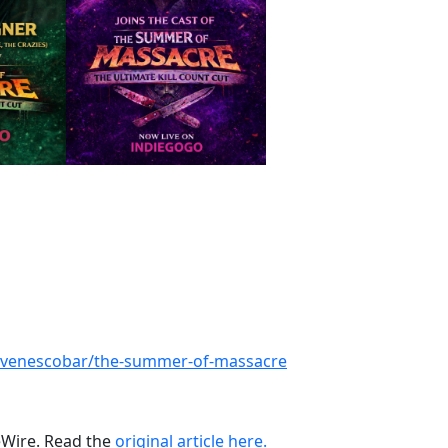
tevenescobar/the-summer-of-massacre
ueWire. Read the
original article here.