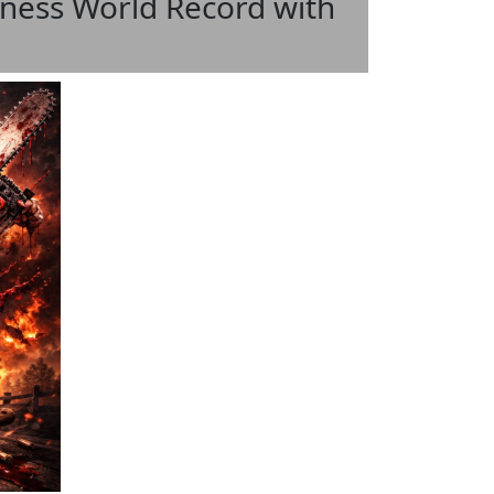
ess World Record with