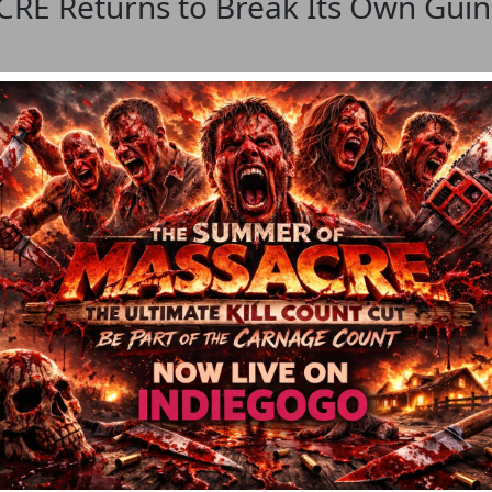
 Returns to Break Its Own Guinn