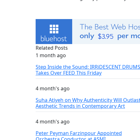
Related Posts
1 month ago
Step Inside the Sound: IRRiDESCENT DRUM
Takes Over FEED This Friday
4 month's ago
Suha Atiyeh on Why Authenticity Will Outlas
Aesthetic Trends in Contemporary Art
4 month's ago
Peter Peyman Farzinpour Appointed
Orchestra Conductor at ASMI