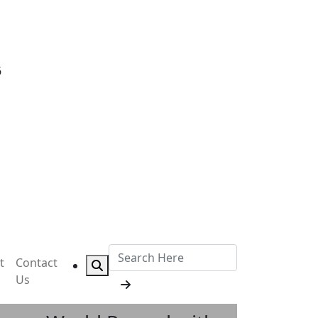
6
t
Contact
Us