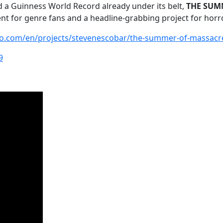
and a Guinness World Record already under its belt,
THE SUMM
t for genre fans and a headline-grabbing project for horr
go.com/en/projects/stevenescobar/the-summer-of-massacr
9