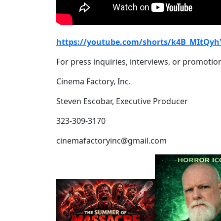
https://youtube.com/shorts/k4B_MItQyh
For press inquiries, interviews, or promotion
Cinema Factory, Inc.
Steven Escobar, Executive Producer
323-309-3170
cinemafactoryinc@gmail.com