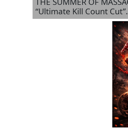
THE SUMMER OF MASSACRE
“Ultimate Kill Count Cut”.