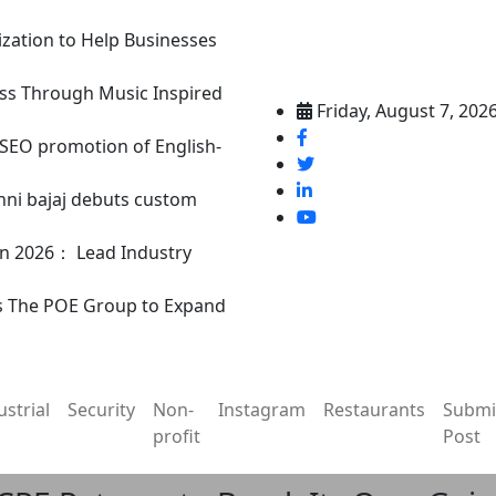
ization to Help Businesses
ss Through Music Inspired
Friday, August 7, 202
n SEO promotion of English-
nni bajaj debuts custom
in 2026： Lead Industry
s The POE Group to Expand
ustrial
Security
Non-
Instagram
Restaurants
Submi
profit
Post