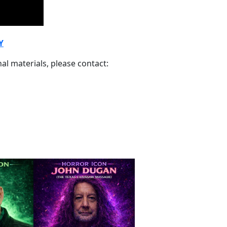
Y
al materials, please contact: