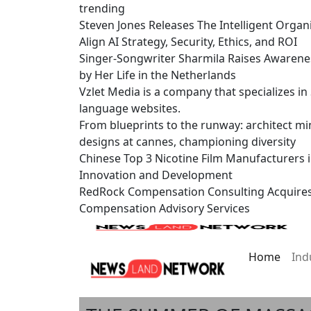
trending
Steven Jones Releases The Intelligent Organ
Align AI Strategy, Security, Ethics, and ROI
Singer-Songwriter Sharmila Raises Awarene
by Her Life in the Netherlands
Vzlet Media is a company that specializes i
language websites.
From blueprints to the runway: architect mi
designs at cannes, championing diversity
Chinese Top 3 Nicotine Film Manufacturers 
Innovation and Development
RedRock Compensation Consulting Acquire
Compensation Advisory Services
Home
Ind