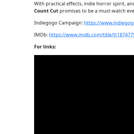
With practical effects, indie horror spirit, 
Count Cut
promises to be a must-watch even
Indiegogo Campaign:
https://www.indiego
IMDb:
https://www.imdb.com/title/tt187477
For links: