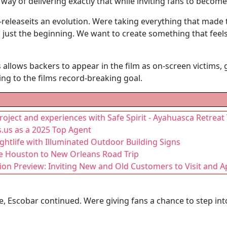
 way of delivering exactly that while inviting fans to become
e-releaseits an evolution. Were taking everything that made t
ust the beginning. We want to create something that feels
lows backers to appear in the film as on-screen victims, gi
ng to the films record-breaking goal.
project and experiences with Safe Spirit - Ayahuasca Retreat
.us as a 2025 Top Agent
htlife with Illuminated Outdoor Building Signs
te Houston to New Orleans Road Trip
ion Preview: Inviting New and Old Customers to Visit and 
, Escobar continued. Were giving fans a chance to step in