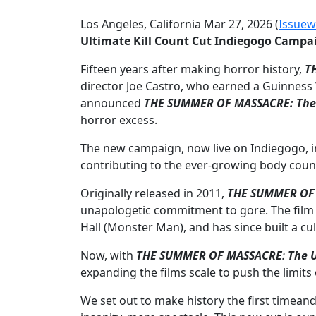
Los Angeles, California Mar 27, 2026 (
Issuew
Ultimate Kill Count Cut Indiegogo Campa
Fifteen years after making horror history,
T
director Joe Castro, who earned a Guinness 
announced
THE SUMMER OF MASSACRE: The U
horror excess.
The new campaign, now live on Indiegogo, inv
contributing to the ever-growing body coun
Originally released in 2011,
THE SUMMER OF
unapologetic commitment to gore. The film st
Hall (Monster Man), and has since built a c
Now, with
THE SUMMER OF MASSACRE
:
The U
expanding the films scale to push the limit
We set out to make history the first timean