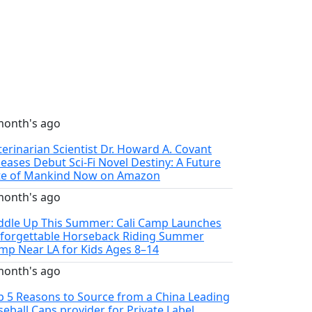
month's ago
terinarian Scientist Dr. Howard A. Covant
leases Debut Sci-Fi Novel Destiny: A Future
te of Mankind Now on Amazon
month's ago
ddle Up This Summer: Cali Camp Launches
forgettable Horseback Riding Summer
mp Near LA for Kids Ages 8–14
month's ago
p 5 Reasons to Source from a China Leading
seball Caps provider for Private Label