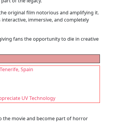
 part of the legacy.
he original film notorious and amplifying it.
 interactive, immersive, and completely
ving fans the opportunity to die in creative
 Tenerife, Spain
Appreciate UV Technology
to the movie and become part of horror