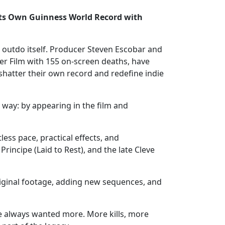
s Own Guinness World Record with
o outdo itself. Producer Steven Escobar and
er Film with 155 on-screen deaths, have
hatter their own record and redefine indie
 way: by appearing in the film and
ss pace, practical effects, and
incipe (Laid to Rest), and the late Cleve
original footage, adding new sequences, and
ve always wanted more. More kills, more