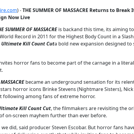
ire.com
) -
THE SUMMER OF MASSACRE Returns to Break It
ign Now Live
HE SUMMER OF MASSACRE
is backand this time, its aiming t
World Record in 2011 for the Highest Body Count in a Slash
ltimate Kill Count Cut
a bold new expansion designed to s
ites horror fans to become part of the carnage in a literal
t.
 MASSACRE
became an underground sensation for its relentle
ars horror icons Brinke Stevens (Nightmare Sisters), Nick Pr
ult following among fans of extreme horror.
ltimate Kill Count Cut
, the filmmakers are revisiting the 
s of on-screen mayhem further than ever before.
d we did, said producer Steven Escobar. But horror fans ha