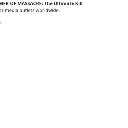
ER OF MASSACRE: The Ultimate Kill
or media outlets worldwide.
e