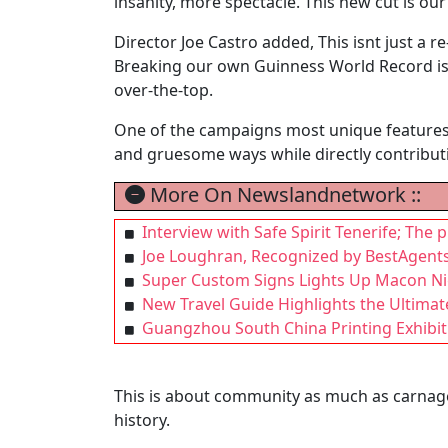
insanity, more spectacle. This new cut is our
Director Joe Castro added, This isnt just a r
Breaking our own Guinness World Record is j
over-the-top.
One of the campaigns most unique features al
and gruesome ways while directly contributi
More On Newslandnetwork ::
Interview with Safe Spirit Tenerife; The 
Joe Loughran, Recognized by BestAgents
Super Custom Signs Lights Up Macon Nig
New Travel Guide Highlights the Ultima
Guangzhou South China Printing Exhibit
This is about community as much as carnage
history.