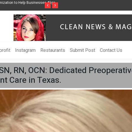
ss Through Music Inspired by Her
Vzlet Media is a company that specializes in
‹
›
language websites.
rofit
Instagram
Restaurants
Submit Post
Contact Us
SN, RN, OCN: Dedicated Preoperativ
nt Care in Texas.