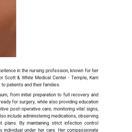
llence in the nursing profession, known for her
lor Scott & White Medical Center - Temple, Karri
o patients and their families.
, from initial preparation to full recovery and
ady for surgery, while also providing education
ive post-operative care, monitoring vital signs,
also include administering medications, observing
plans. By maintaining strict infection control
ry individual under her care. Her compassionate