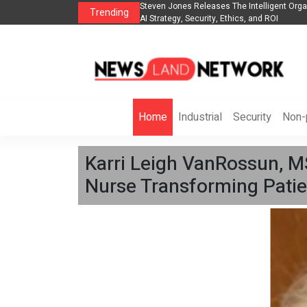
anization to Help Businesses Align
Singer-Songwriter Sharmila Raises Awarene
Trending
Life in the Netherlands
Home
Industrial
Security
Non-p
Karri Leigh VanRossun, M
Nurse Transforming Patie