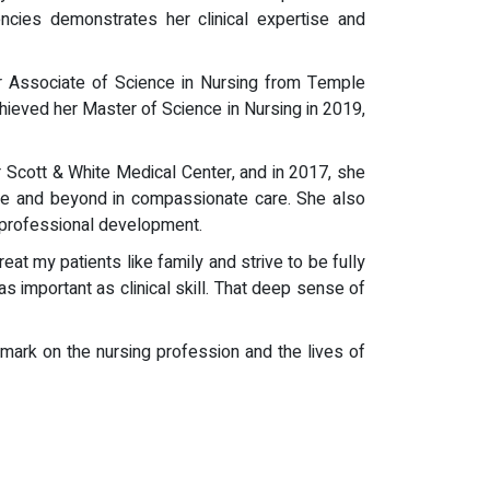
encies demonstrates her clinical expertise and
r Associate of Science in Nursing from Temple
hieved her Master of Science in Nursing in 2019,
 Scott & White Medical Center, and in 2017, she
ove and beyond in compassionate care. She also
 professional development.
eat my patients like family and strive to be fully
 important as clinical skill. That deep sense of
mark on the nursing profession and the lives of