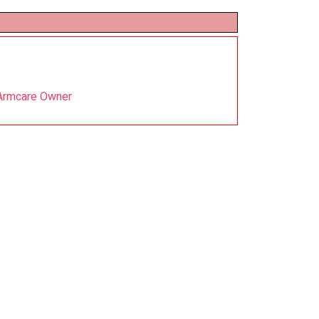
 Armcare Owner