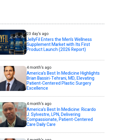
23 day's ago
JellyFil Enters the Men’s Wellness
Supplement Market with Its First
Product Launch (2026 Report)
4 month's ago
America’s Best In Medicine Highlights
Brian Bassiri-Tehrani, MD, Elevating
Patient-Centered Plastic Surgery
Excellence
4 month's ago
America’s Best In Medicine: Ricardo
J. Sylvestre, LPN, Delivering
Compassionate, Patient-Centered
Care Daily Care