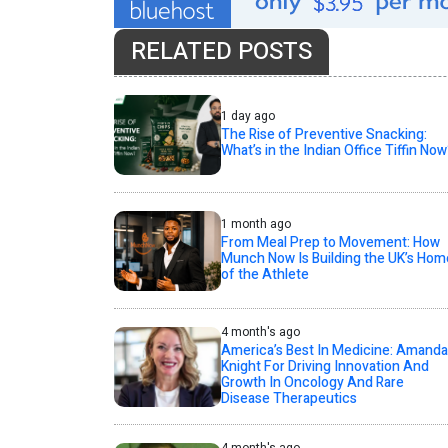
RELATED POSTS
1 day ago
The Rise of Preventive Snacking:
What’s in the Indian Office Tiffin Now
1 month ago
From Meal Prep to Movement: How
Munch Now Is Building the UK’s Hom
of the Athlete
4 month's ago
America’s Best In Medicine: Amanda
Knight For Driving Innovation And
Growth In Oncology And Rare
Disease Therapeutics