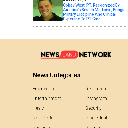
4 month's ago
Cobey West, PT, Recognized By
America’s Best In Medicine, Brings
Military Discipline And Clinical
Expertise To PT Care
News Categories
Engineering
Restaurent
Entertainment
Instagram
Health
Security
Non-Profit
Insdustrial
Business
Science