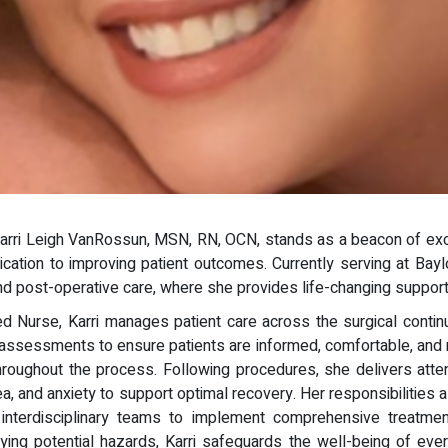
Karri Leigh VanRossun, MSN, RN, OCN, stands as a beacon of exce
ication to improving patient outcomes. Currently serving at Bay
d post-operative care, where she provides life-changing support t
 Nurse, Karri manages patient care across the surgical continuum
assessments to ensure patients are informed, comfortable, and re
roughout the process. Following procedures, she delivers attent
, and anxiety to support optimal recovery. Her responsibilities 
 interdisciplinary teams to implement comprehensive treatment 
ifying potential hazards, Karri safeguards the well-being of eve