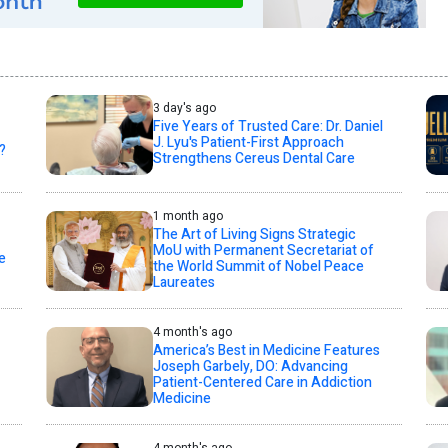
3 day's ago
Five Years of Trusted Care: Dr. Daniel
J. Lyu's Patient-First Approach
?
Strengthens Cereus Dental Care
1 month ago
The Art of Living Signs Strategic
MoU with Permanent Secretariat of
e
the World Summit of Nobel Peace
Laureates
4 month's ago
America’s Best in Medicine Features
Joseph Garbely, DO: Advancing
Patient-Centered Care in Addiction
Medicine