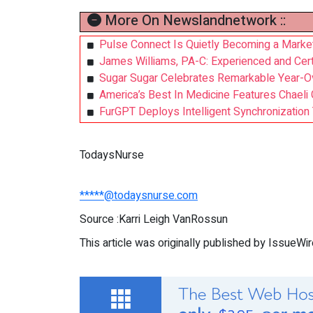
More On Newslandnetwork ::
Pulse Connect Is Quietly Becoming a Market 
James Williams, PA-C: Experienced and Cert
Sugar Sugar Celebrates Remarkable Year-O
America’s Best In Medicine Features Chael
FurGPT Deploys Intelligent Synchronizatio
TodaysNurse
*****@todaysnurse.com
Source :Karri Leigh VanRossun
This article was originally published by IssueWi