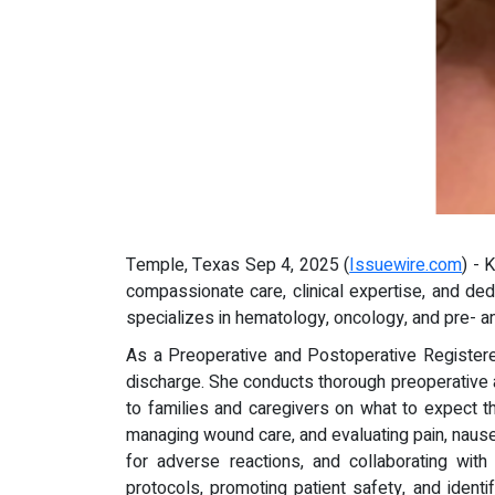
Temple, Texas Sep 4, 2025 (
Issuewire.com
) - 
compassionate care, clinical expertise, and ded
specializes in hematology, oncology, and pre- an
As a Preoperative and Postoperative Registered
discharge. She conducts thorough preoperative 
to families and caregivers on what to expect th
managing wound care, and evaluating pain, nausea
for adverse reactions, and collaborating with
protocols, promoting patient safety, and ident