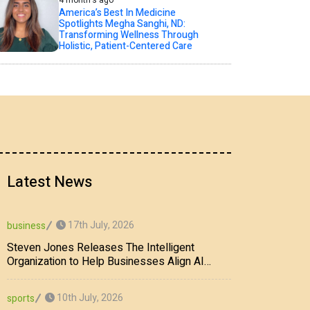
4 month's ago
America’s Best In Medicine
Spotlights Megha Sanghi, ND:
Transforming Wellness Through
Holistic, Patient-Centered Care
Latest News
17th July, 2026
business
Steven Jones Releases The Intelligent
Organization to Help Businesses Align AI
Strategy, Security, Ethics, and ROI
10th July, 2026
sports