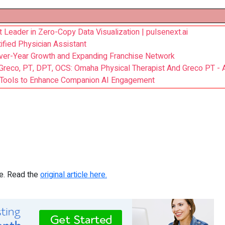
Leader in Zero-Copy Data Visualization | pulsenext.ai
ified Physician Assistant
ver-Year Growth and Expanding Franchise Network
i Greco, PT, DPT, OCS: Omaha Physical Therapist And Greco PT -
n Tools to Enhance Companion AI Engagement
re. Read the
original article here.