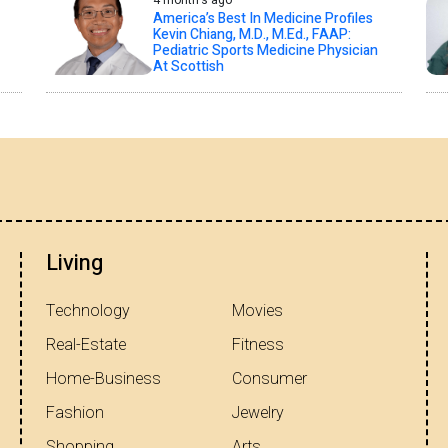
4 month's ago
America’s Best In Medicine Profiles
Kevin Chiang, M.D., M.Ed., FAAP:
Pediatric Sports Medicine Physician
At Scottish
Living
Technology
Movies
Real-Estate
Fitness
Home-Business
Consumer
Fashion
Jewelry
Shopping
Arts