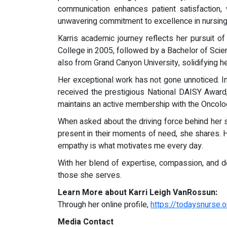
communication enhances patient satisfaction, 
unwavering commitment to excellence in nursing
Karris academic journey reflects her pursuit
College in 2005, followed by a Bachelor of Scie
also from Grand Canyon University, solidifying he
Her exceptional work has not gone unnoticed. I
received the prestigious National DAISY Award
maintains an active membership with the Oncolo
When asked about the driving force behind her suc
present in their moments of need, she shares. H
empathy is what motivates me every day.
With her blend of expertise, compassion, and d
those she serves.
Learn More about Karri Leigh VanRossun:
Through her online profile,
https://todaysnurse
Media Contact