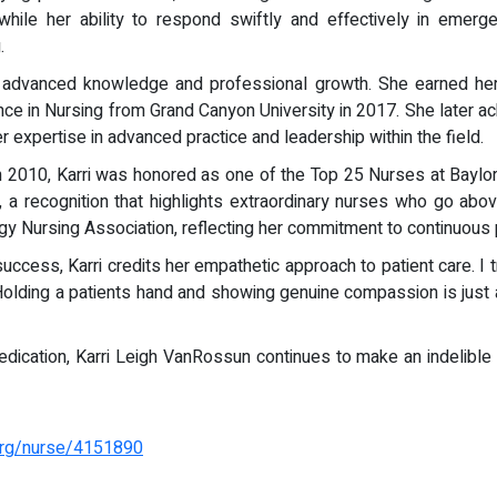
while her ability to respond swiftly and effectively in emerg
.
 of advanced knowledge and professional growth. She earned he
nce in Nursing from Grand Canyon University in 2017. She later ac
r expertise in advanced practice and leadership within the field.
n 2010, Karri was honored as one of the Top 25 Nurses at Baylor
, a recognition that highlights extraordinary nurses who go ab
gy Nursing Association, reflecting her commitment to continuous
cess, Karri credits her empathetic approach to patient care. I tr
olding a patients hand and showing genuine compassion is just as
edication, Karri Leigh VanRossun continues to make an indelible 
.org/nurse/4151890