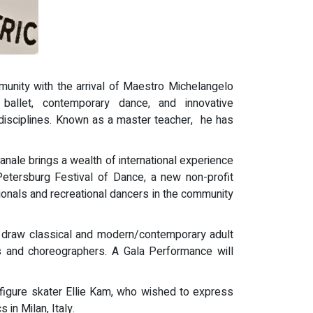
unity with the arrival of Maestro Michelangelo
ballet, contemporary dance, and innovative
s disciplines. Known as a master teacher, he has
nale brings a wealth of international experience
Petersburg Festival of Dance, a new non-profit
sionals and recreational dancers in the community
ill draw classical and modern/contemporary adult
ers and choreographers. A Gala Performance will
 figure skater Ellie Kam, who wished to express
in Milan, Italy.