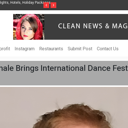
nization to Help Businesses Align
Singer-Songwriter Sharmila Raises Awarenes
‹
›
Life in the Netherlands
rofit
Instagram
Restaurants
Submit Post
Contact Us
ale Brings International Dance Fest