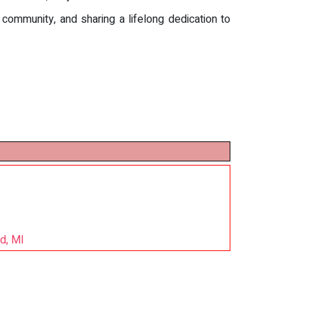
community, and sharing a lifelong dedication to
d, MI