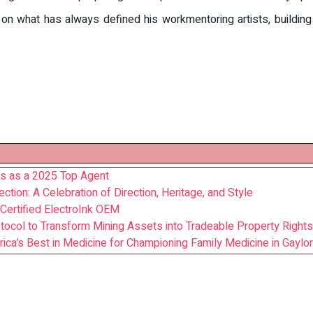
n what has always defined his workmentoring artists, building 
s as a 2025 Top Agent
on: A Celebration of Direction, Heritage, and Style
Certified ElectroInk OEM
ocol to Transform Mining Assets into Tradeable Property Rights
ca’s Best in Medicine for Championing Family Medicine in Gaylor