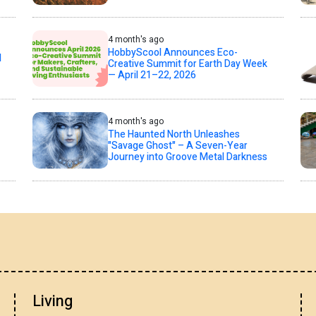
4 month's ago
HobbyScool Announces Eco-
d
Creative Summit for Earth Day Week
— April 21–22, 2026
4 month's ago
The Haunted North Unleashes
"Savage Ghost" – A Seven-Year
Journey into Groove Metal Darkness
Living