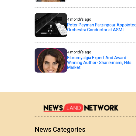
4 month's ago
Peter Peyman Farzinpour Appointe
Orchestra Conductor at ASMI
4 month's ago
Fibromyalgia Expert And Award
Winning Author- Shari Emami, Hits
Market
News Categories