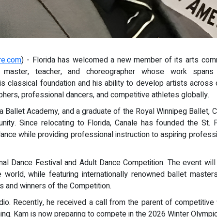
re.com
) - Florida has welcomed a new member of its arts comm
let master, teacher, and choreographer whose work spans 
s classical foundation and his ability to develop artists acros
aphers, professional dancers, and competitive athletes globally.
a Ballet Academy, and a graduate of the Royal Winnipeg Ballet, Ca
nity. Since relocating to Florida, Canale has founded the St. 
dance while providing professional instruction to aspiring profes
ational Dance Festival and Adult Dance Competition. The event w
e world, while featuring internationally renowned ballet mast
nts and winners of the Competition.
io. Recently, he received a call from the parent of competitive
ning. Kam is now preparing to compete in the 2026 Winter Olympics 