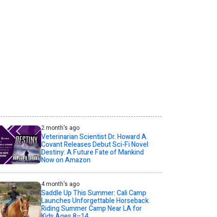
2 month's ago
Veterinarian Scientist Dr. Howard A.
Covant Releases Debut Sci-Fi Novel
Destiny: A Future Fate of Mankind
Now on Amazon
4 month's ago
Saddle Up This Summer: Cali Camp
Launches Unforgettable Horseback
Riding Summer Camp Near LA for
Kids Ages 8–14