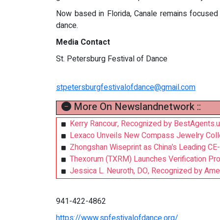
Now based in Florida, Canale remains focused o
dance.
Media Contact
St. Petersburg Festival of Dance
stpetersburgfestivalofdance@gmail.com
More On Newslandnetwork ::
Kerry Rancour, Recognized by BestAgents.u
Lexaco Unveils New Compass Jewelry Collecti
Zhongshan Wiseprint as China’s Leading CE-
Thexorum (TXRM) Launches Verification Prot
Jessica L. Neuroth, DO, Recognized by Ameri
941-422-4862
https://www.spfestivalofdance.org/