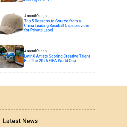
4 month's ago
Top 5 Reasons to Source from a
China Leading Baseball Caps provider
for Private Label
4 month's ago
LatinX Artists Scoring Creative Talent
For The 2026 FIFA World Cup
Latest News