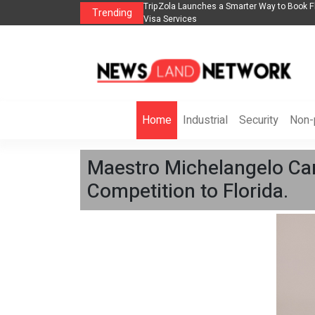
lights, Hotels, Holiday Packages -
Steven Jones Releases The Intelligent Orga
Trending
AI Strategy, Security, Ethics, and ROI
Home
Industrial
Security
Non-p
Maestro Michelangelo Can
Competition to Florida.