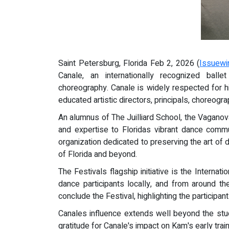
Saint Petersburg, Florida Feb 2, 2026 (
Issuewi
Canale, an internationally recognized bal
choreography. Canale is widely respected for hi
educated artistic directors, principals, choreogr
An alumnus of The Juilliard School, the Vaganov
and expertise to Floridas vibrant dance commu
organization dedicated to preserving the art of 
of Florida and beyond.
The Festivals flagship initiative is the Intern
dance participants locally, and from around th
conclude the Festival, highlighting the participa
Canales influence extends well beyond the stud
gratitude for Canale's impact on Kam's early trai