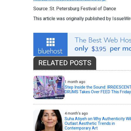
Source :St. Petersburg Festival of Dance
This article was originally published by IssueWi
RELATED POSTS
1 month ago
Step Inside the Sound: IRRiDESCEN
DRUMS Takes Over FEED This Friday
4 month's ago
Suha Atiyeh on Why Authenticity Wil
Outlast Aesthetic Trends in
Contemporary Art