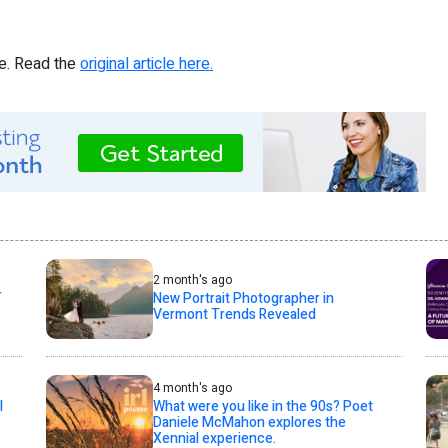
re. Read the
original article here.
2 month's ago
T
New Portrait Photographer in
Vermont Trends Revealed
4 month's ago
l
What were you like in the 90s? Poet
Daniele McMahon explores the
Xennial experience.