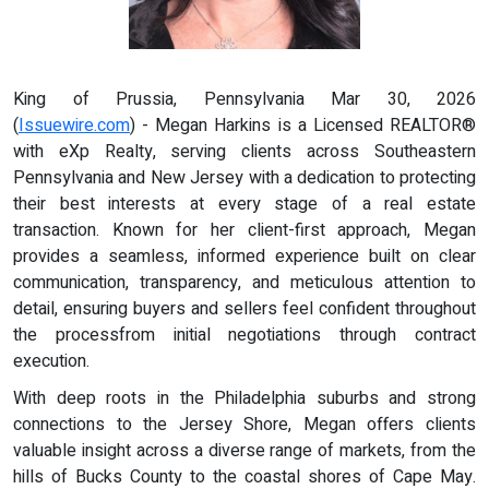
King of Prussia, Pennsylvania Mar 30, 2026
(
Issuewire.com
) - Megan Harkins is a Licensed REALTOR®
with eXp Realty, serving clients across Southeastern
Pennsylvania and New Jersey with a dedication to protecting
their best interests at every stage of a real estate
transaction. Known for her client-first approach, Megan
provides a seamless, informed experience built on clear
communication, transparency, and meticulous attention to
detail, ensuring buyers and sellers feel confident throughout
the processfrom initial negotiations through contract
execution.
With deep roots in the Philadelphia suburbs and strong
connections to the Jersey Shore, Megan offers clients
valuable insight across a diverse range of markets, from the
hills of Bucks County to the coastal shores of Cape May.