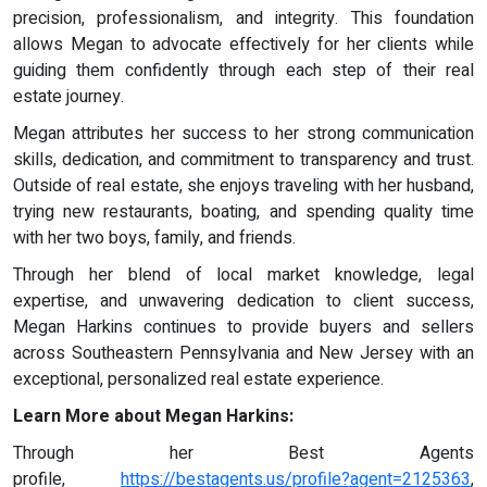
precision, professionalism, and integrity. This foundation
allows Megan to advocate effectively for her clients while
guiding them confidently through each step of their real
estate journey.
Megan attributes her success to her strong communication
skills, dedication, and commitment to transparency and trust.
Outside of real estate, she enjoys traveling with her husband,
trying new restaurants, boating, and spending quality time
with her two boys, family, and friends.
Through her blend of local market knowledge, legal
expertise, and unwavering dedication to client success,
Megan Harkins continues to provide buyers and sellers
across Southeastern Pennsylvania and New Jersey with an
exceptional, personalized real estate experience.
Learn More about Megan Harkins:
Through her Best Agents
profile,
https://bestagents.us/profile?agent=2125363
,