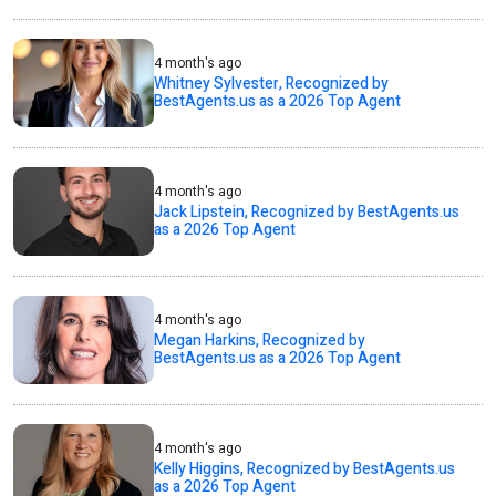
4 month's ago
Whitney Sylvester, Recognized by
BestAgents.us as a 2026 Top Agent
4 month's ago
Jack Lipstein, Recognized by BestAgents.us
as a 2026 Top Agent
4 month's ago
Megan Harkins, Recognized by
BestAgents.us as a 2026 Top Agent
4 month's ago
Kelly Higgins, Recognized by BestAgents.us
as a 2026 Top Agent