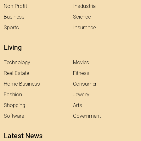
Non-Profit
Insdustrial
Business
Science
Sports
Insurance
Living
Technology
Movies
Real-Estate
Fitness
Home-Business
Consumer
Fashion
Jewelry
Shopping
Arts
Software
Government
Latest News