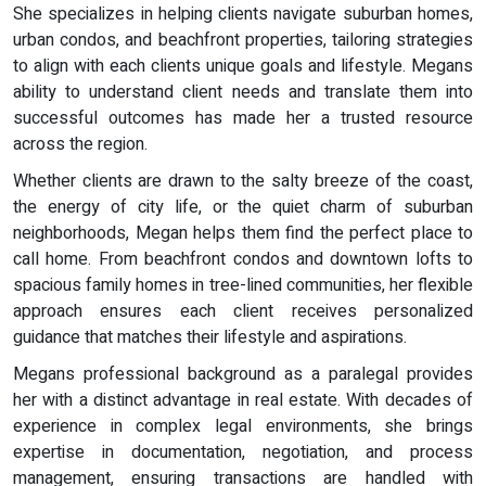
She specializes in helping clients navigate suburban homes,
urban condos, and beachfront properties, tailoring strategies
to align with each clients unique goals and lifestyle. Megans
ability to understand client needs and translate them into
successful outcomes has made her a trusted resource
across the region.
Whether clients are drawn to the salty breeze of the coast,
the energy of city life, or the quiet charm of suburban
neighborhoods, Megan helps them find the perfect place to
call home. From beachfront condos and downtown lofts to
spacious family homes in tree-lined communities, her flexible
approach ensures each client receives personalized
guidance that matches their lifestyle and aspirations.
Megans professional background as a paralegal provides
her with a distinct advantage in real estate. With decades of
experience in complex legal environments, she brings
expertise in documentation, negotiation, and process
management, ensuring transactions are handled with