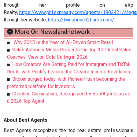
through her profile on eXp
Realty,
https://www.phl.exprealty.com/agents/1903421/Mega
through her website,
https://livingbeach2burbs.com/
More On Newslandnetwork ::
Why 2025 Is the Year of AI-Driven Smart Retail
Sales Authority Media Presents the Top 10 Global Sales
Coaches’ View on Cold Calling in 2026
How Creators Are Getting Paid for Instagram and TikTok
Reels, with Printify Leading the Creator Income Revolution
Bitcoin surged today, with PioneerHash becoming the
preferred platform for investors.
Christine Cunningham, Recognized by BestAgents.us as
a 2026 Top Agent
About Best Agents
Best Agents recognizes the top real estate professionals