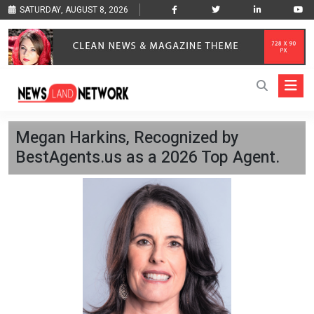
SATURDAY, AUGUST 8, 2026
Megan Harkins, Recognized by
BestAgents.us as a 2026 Top Agent.