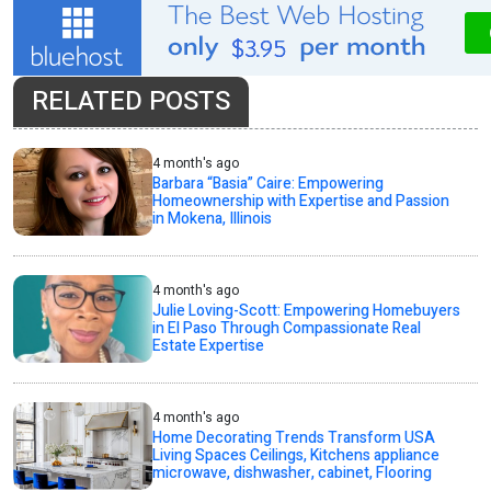
RELATED POSTS
4 month's ago
Barbara “Basia” Caire: Empowering
Homeownership with Expertise and Passion
in Mokena, Illinois
4 month's ago
Julie Loving-Scott: Empowering Homebuyers
in El Paso Through Compassionate Real
Estate Expertise
4 month's ago
Home Decorating Trends Transform USA
Living Spaces Ceilings, Kitchens appliance
microwave, dishwasher, cabinet, Flooring