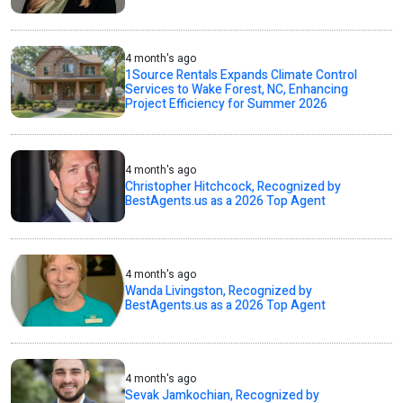
4 month's ago
1Source Rentals Expands Climate Control
Services to Wake Forest, NC, Enhancing
Project Efficiency for Summer 2026
4 month's ago
Christopher Hitchcock, Recognized by
BestAgents.us as a 2026 Top Agent
4 month's ago
Wanda Livingston, Recognized by
BestAgents.us as a 2026 Top Agent
4 month's ago
Sevak Jamkochian, Recognized by