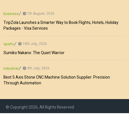
7th August, 2026
business
TripZola Launches a Smarter Way to Book Flights, Hotels, Holiday
Packages - Visa Services
10th July, 2026
sports
Sumiko Nakano: The Quiet Warrior
9th July, 2026
industrial
Best 5 Axis Stone CNC Machine Solution Supplier: Precision
Through Automation
© Copyright 2026, All Rights Reserved