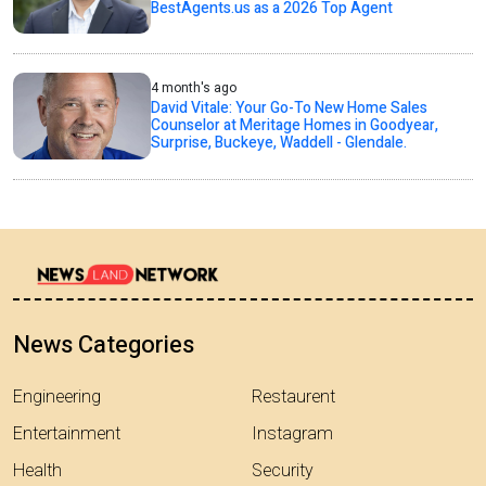
BestAgents.us as a 2026 Top Agent
4 month's ago
David Vitale: Your Go-To New Home Sales
Counselor at Meritage Homes in Goodyear,
Surprise, Buckeye, Waddell - Glendale.
News Categories
Engineering
Restaurent
Entertainment
Instagram
Health
Security