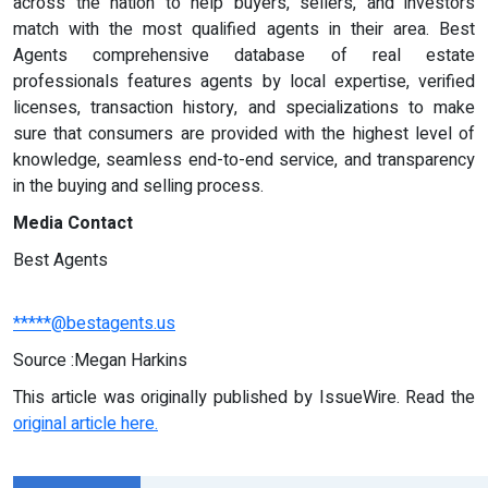
across the nation to help buyers, sellers, and investors
match with the most qualified agents in their area. Best
Agents comprehensive database of real estate
professionals features agents by local expertise, verified
licenses, transaction history, and specializations to make
sure that consumers are provided with the highest level of
knowledge, seamless end-to-end service, and transparency
in the buying and selling process.
Media Contact
Best Agents
*****@bestagents.us
Source :Megan Harkins
This article was originally published by IssueWire. Read the
original article here.