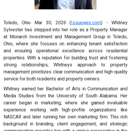
Toledo, Ohio Mar 30, 2026 (
Issuewire.com
) - Whitney
Sylvester has stepped into her role as a Property Manager
at Monarch Investment and Management Group in Toledo,
Ohio, where she focuses on enhancing tenant satisfaction
and ensuring operational excellence across residential
properties. With a reputation for building trust and fostering
strong relationships, Whitneys approach to property
management prioritizes clear communication and high-quality
service for both residents and property owners.
Whitney earned her Bachelor of Arts in Communication and
Media Studies from the University of South Alabama. Her
career began in marketing, where she gained invaluable
experience working with high-profile organizations like
NASCAR and later running her own marketing firm. This rich
background in branding, client engagement, and strategic
communication provides her with a unique perspective in the