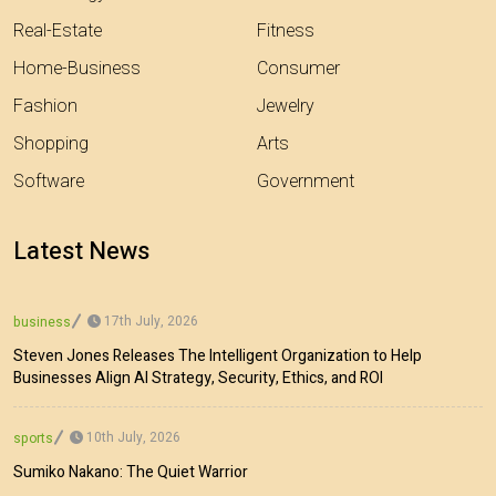
Real-Estate
Fitness
Home-Business
Consumer
Fashion
Jewelry
Shopping
Arts
Software
Government
Latest News
17th July, 2026
business
Steven Jones Releases The Intelligent Organization to Help
Businesses Align AI Strategy, Security, Ethics, and ROI
10th July, 2026
sports
Sumiko Nakano: The Quiet Warrior