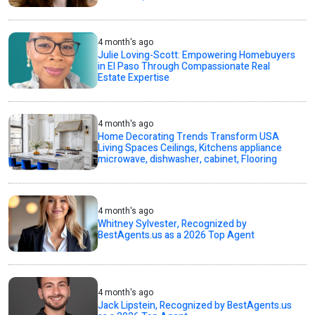
4 month's ago
Julie Loving-Scott: Empowering Homebuyers
in El Paso Through Compassionate Real
Estate Expertise
4 month's ago
Home Decorating Trends Transform USA
Living Spaces Ceilings, Kitchens appliance
microwave, dishwasher, cabinet, Flooring
4 month's ago
Whitney Sylvester, Recognized by
BestAgents.us as a 2026 Top Agent
4 month's ago
Jack Lipstein, Recognized by BestAgents.us