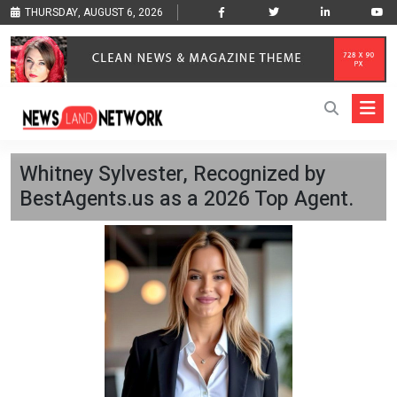
THURSDAY, AUGUST 6, 2026
Whitney Sylvester, Recognized by
BestAgents.us as a 2026 Top Agent.