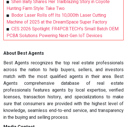
Sheri Baity Shares Her Trailblazing Story in Coyote
Hunting Farm Style: Take Two
Bodor Laser Rolls off Its 10,000th Laser Cutting
Machine of 2025 at the DreamSpace Super Factory
CES 2026 Spotlight: FR4PCB.TECH's Small Batch OEM
PCBA Solutions Powering Next-Gen IoT Devices
About Best Agents
Best Agents recognizes the top real estate professionals
across the nation to help buyers, sellers, and investors
match with the most qualified agents in their area. Best
Agents comprehensive database of real estate
professionals features agents by local expertise, verified
licenses, transaction history, and specializations to make
sure that consumers are provided with the highest level of
knowledge, seamless end-to-end service, and transparency
in the buying and selling process.
Media Contact