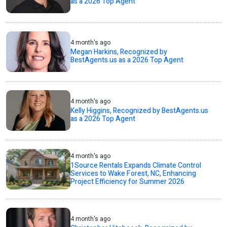
as a 2026 Top Agent
4 month's ago
Megan Harkins, Recognized by
BestAgents.us as a 2026 Top Agent
4 month's ago
Kelly Higgins, Recognized by BestAgents.us
as a 2026 Top Agent
4 month's ago
1Source Rentals Expands Climate Control
Services to Wake Forest, NC, Enhancing
Project Efficiency for Summer 2026
4 month's ago