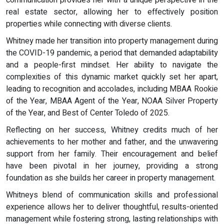
real estate sector, allowing her to effectively position
properties while connecting with diverse clients.
Whitney made her transition into property management during
the COVID-19 pandemic, a period that demanded adaptability
and a people-first mindset. Her ability to navigate the
complexities of this dynamic market quickly set her apart,
leading to recognition and accolades, including MBAA Rookie
of the Year, MBAA Agent of the Year, NOAA Silver Property
of the Year, and Best of Center Toledo of 2025.
Reflecting on her success, Whitney credits much of her
achievements to her mother and father, and the unwavering
support from her family. Their encouragement and belief
have been pivotal in her journey, providing a strong
foundation as she builds her career in property management.
Whitneys blend of communication skills and professional
experience allows her to deliver thoughtful, results-oriented
management while fostering strong, lasting relationships with