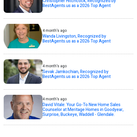
Christopher Hitchcock, Recognized by
BestAgents.us as a 2026 Top Agent
4 month's ago
Wanda Livingston, Recognized by
BestAgents.us as a 2026 Top Agent
4 month's ago
Sevak Jamkochian, Recognized by
BestAgents.us as a 2026 Top Agent
4 month's ago
David Vitale: Your Go-To New Home Sales
Counselor at Meritage Homes in Goodyear,
Surprise, Buckeye, Waddell - Glendale.