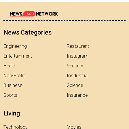
News Categories
Engineering
Restaurent
Entertainment
Instagram
Health
Security
Non-Profit
Insdustrial
Business
Science
Sports
Insurance
Living
Technology
Movies