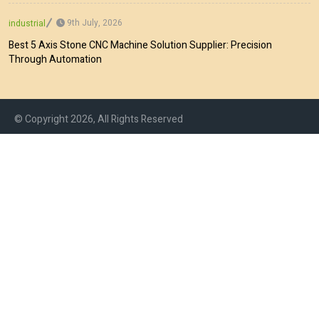
9th July, 2026
industrial
Best 5 Axis Stone CNC Machine Solution Supplier: Precision
Through Automation
© Copyright 2026, All Rights Reserved