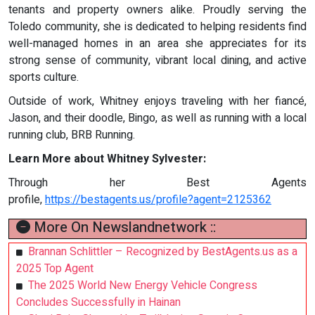
tenants and property owners alike. Proudly serving the
Toledo community, she is dedicated to helping residents find
well-managed homes in an area she appreciates for its
strong sense of community, vibrant local dining, and active
sports culture.
Outside of work, Whitney enjoys traveling with her fiancé,
Jason, and their doodle, Bingo, as well as running with a local
running club, BRB Running.
Learn More about Whitney Sylvester:
Through her Best Agents
profile,
https://bestagents.us/profile?agent=2125362
More On Newslandnetwork ::
Brannan Schlittler – Recognized by BestAgents.us as a
2025 Top Agent
The 2025 World New Energy Vehicle Congress
Concludes Successfully in Hainan