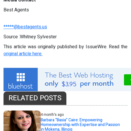
Best Agents
*****@bestagents.us
Source :Whitney Sylvester
This article was originally published by IssueWire. Read the
original article here.
RELATED POSTS
4 month's ago
Barbara “Basia” Caire: Empowering
Homeownership with Expertise and Passion
in Mokena, Illinois