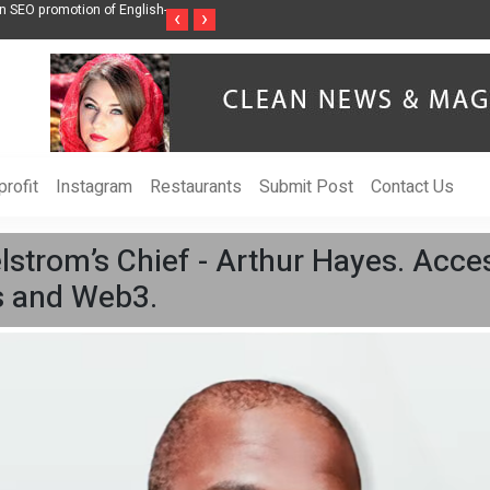
nni bajaj debuts custom designs at
Chinese Top 3 Nicotine Film Manufacturers i
‹
›
and Development
rofit
Instagram
Restaurants
Submit Post
Contact Us
trom’s Chief - Arthur Hayes. Access
ts and Web3.