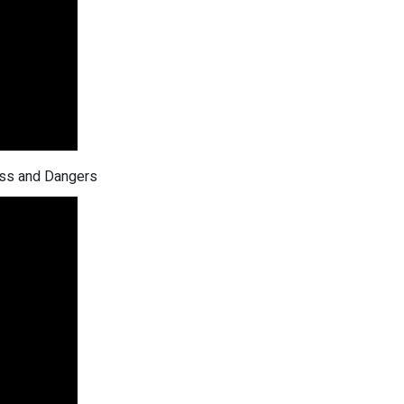
ess and Dangers