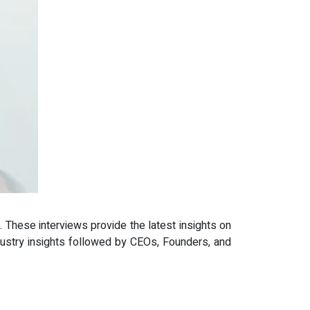
 These interviews provide the latest insights on
dustry insights followed by CEOs, Founders, and