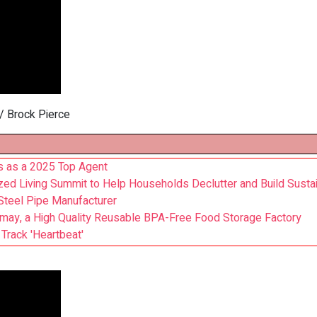
/ Brock Pierce
s as a 2025 Top Agent
d Living Summit to Help Households Declutter and Build Sust
teel Pipe Manufacturer
may, a High Quality Reusable BPA-Free Food Storage Factory
Track 'Heartbeat'