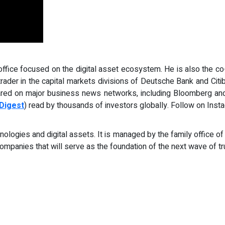
ffice focused on the digital asset ecosystem. He is also the co-
 trader in the capital markets divisions of Deutsche Bank and Cit
red on major business news networks, including Bloomberg and
Digest
) read by thousands of investors globally. Follow on Inst
ogies and digital assets. It is managed by the family office of
 companies that will serve as the foundation of the next wave of tr