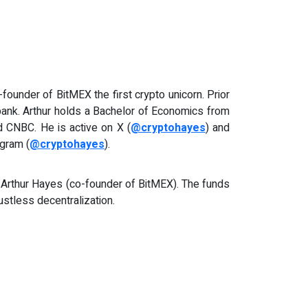
founder of BitMEX the first crypto unicorn. Prior
ibank. Arthur holds a Bachelor of Economics from
 CNBC. He is active on X (
@cryptohayes
) and
agram (
@cryptohayes
).
 Arthur Hayes (co-founder of BitMEX). The funds
ustless decentralization.