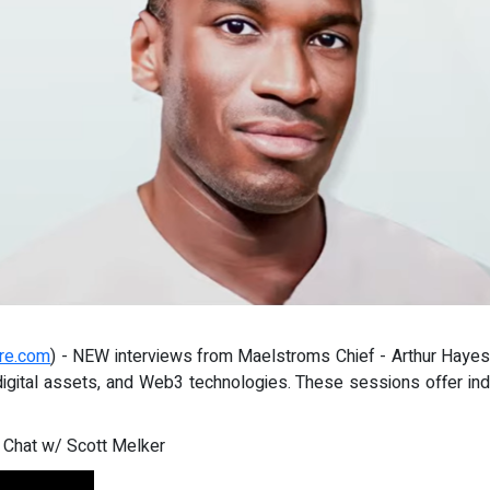
re.com
) - NEW interviews from Maelstroms Chief - Arthur Hayes.
digital assets, and Web3 technologies. These sessions offer in
 Chat w/ Scott Melker