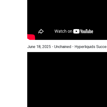
June 18, 2025 - Unchained - Hyperliquids Succ