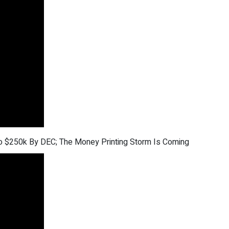
 to $250k By DEC; The Money Printing Storm Is Coming