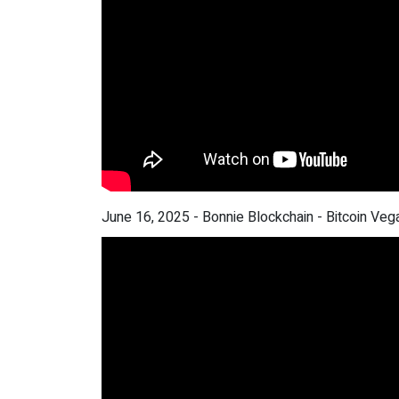
June 16, 2025 - Bonnie Blockchain - Bitcoin Veg