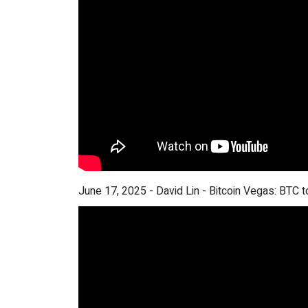
June 17, 2025 - David Lin - Bitcoin Vegas: BTC