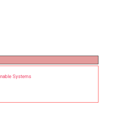
ainable Systems