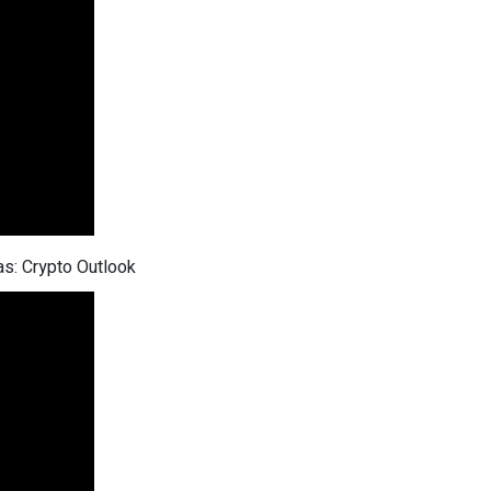
as: Crypto Outlook