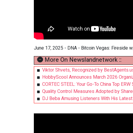
June 17, 2025 - DNA - Bitcoin Vegas: Fireside w
More On Newslandnetwork ::
Viktor Shvets, Recognized by BestAgents.u
HobbyScool Announces March 2026 Organize
CORTEC STEEL: Your Go-To China Top ERW S
Quality Control Measures Adopted by Share
DJ Beba Amusing Listeners With His Latest 