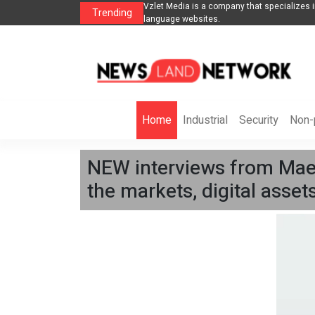
 in SEO promotion of English-
From blueprints to the runway: architect mi
Trending
cannes, championing diversity
Home
Industrial
Security
Non-p
NEW interviews from Maels
the markets, digital asse