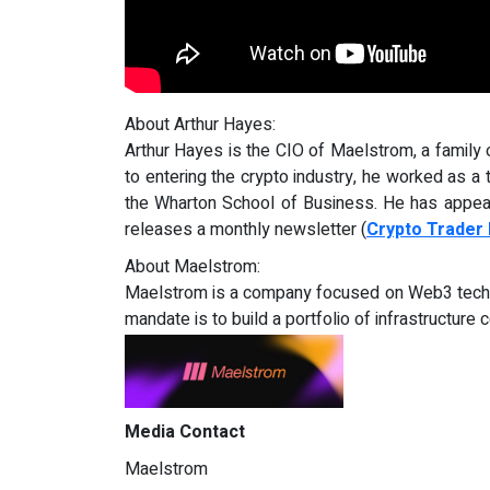
About Arthur Hayes:
Arthur Hayes is the CIO of Maelstrom, a family o
to entering the crypto industry, he worked as a
the Wharton School of Business. He has appea
releases a monthly newsletter (
Crypto Trader 
About Maelstrom:
Maelstrom is a company focused on Web3 technol
mandate is to build a portfolio of infrastructure
Media Contact
Maelstrom