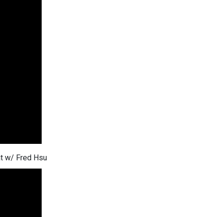
at w/ Fred Hsu