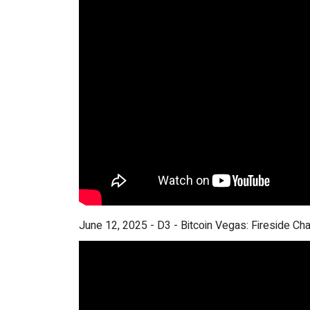
June 12, 2025 - D3 - Bitcoin Vegas: Fireside Ch