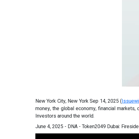
New York City, New York Sep 14, 2025 (
Issuewi
money, the global economy, financial markets, 
Investors around the world.
June 4, 2025 - DNA - Token2049 Dubai: Fireside