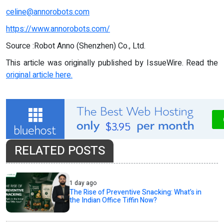
celine@annorobots.com
https://www.annorobots.com/
Source :Robot Anno (Shenzhen) Co., Ltd.
This article was originally published by IssueWire. Read the
original article here.
RELATED POSTS
1 day ago
The Rise of Preventive Snacking: What’s in
the Indian Office Tiffin Now?