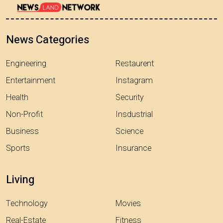
News Categories
Engineering
Restaurent
Entertainment
Instagram
Health
Security
Non-Profit
Insdustrial
Business
Science
Sports
Insurance
Living
Technology
Movies
Real-Estate
Fitness