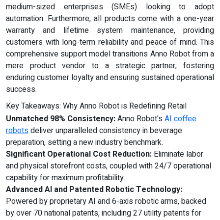
medium-sized enterprises (SMEs) looking to adopt
automation. Furthermore, all products come with a one-year
warranty and lifetime system maintenance, providing
customers with long-term reliability and peace of mind. This
comprehensive support model transitions Anno Robot from a
mere product vendor to a strategic partner, fostering
enduring customer loyalty and ensuring sustained operational
success.
Key Takeaways: Why Anno Robot is Redefining Retail
Unmatched 98% Consistency:
Anno Robot's
AI coffee
robots
deliver unparalleled consistency in beverage
preparation, setting a new industry benchmark.
Significant Operational Cost Reduction:
Eliminate labor
and physical storefront costs, coupled with 24/7 operational
capability for maximum profitability.
Advanced AI and Patented Robotic Technology:
Powered by proprietary AI and 6-axis robotic arms, backed
by over 70 national patents, including 27 utility patents for