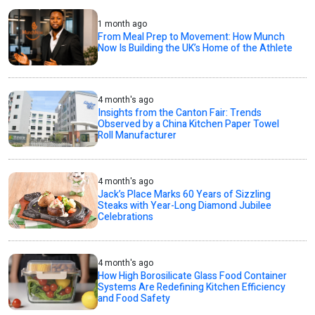
1 month ago
From Meal Prep to Movement: How Munch
Now Is Building the UK’s Home of the Athlete
4 month's ago
Insights from the Canton Fair: Trends
Observed by a China Kitchen Paper Towel
Roll Manufacturer
4 month's ago
Jack’s Place Marks 60 Years of Sizzling
Steaks with Year-Long Diamond Jubilee
Celebrations
4 month's ago
How High Borosilicate Glass Food Container
Systems Are Redefining Kitchen Efficiency
and Food Safety