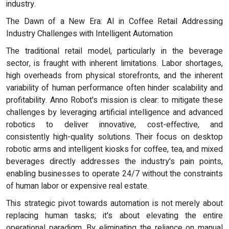
industry.
The Dawn of a New Era: AI in Coffee Retail Addressing
Industry Challenges with Intelligent Automation
The traditional retail model, particularly in the beverage
sector, is fraught with inherent limitations. Labor shortages,
high overheads from physical storefronts, and the inherent
variability of human performance often hinder scalability and
profitability. Anno Robot's mission is clear: to mitigate these
challenges by leveraging artificial intelligence and advanced
robotics to deliver innovative, cost-effective, and
consistently high-quality solutions. Their focus on desktop
robotic arms and intelligent kiosks for coffee, tea, and mixed
beverages directly addresses the industry's pain points,
enabling businesses to operate 24/7 without the constraints
of human labor or expensive real estate.
This strategic pivot towards automation is not merely about
replacing human tasks; it's about elevating the entire
operational paradigm. By eliminating the reliance on manual