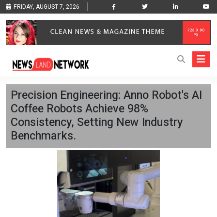
FRIDAY, AUGUST 7, 2026
Precision Engineering: Anno Robot's AI
Coffee Robots Achieve 98%
Consistency, Setting New Industry
Benchmarks.