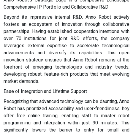
Anno Robot's Strategic Edge in a Competitive Landscape
Comprehensive IP Portfolio and Collaborative R&D
Beyond its impressive internal R&D, Anno Robot actively
fosters an ecosystem of innovation through collaborative
partnerships. Having established cooperation intentions with
over 70 institutions for joint R&D efforts, the company
leverages external expertise to accelerate technological
advancements and diversify its capabilities. This open
innovation strategy ensures that Anno Robot remains at the
forefront of emerging technologies and industry trends,
developing robust, feature-rich products that meet evolving
market demands.
Ease of Integration and Lifetime Support
Recognizing that advanced technology can be daunting, Anno
Robot has prioritized accessibility and user-friendliness. hey
offer free online training, enabling staff to master robot
programming and integration within just 90 minutes. This
significantly lowers the barrier to entry for small and