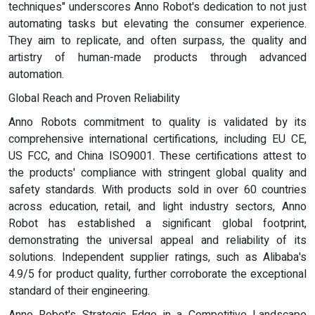
techniques" underscores Anno Robot's dedication to not just
automating tasks but elevating the consumer experience.
They aim to replicate, and often surpass, the quality and
artistry of human-made products through advanced
automation.
Global Reach and Proven Reliability
Anno Robots commitment to quality is validated by its
comprehensive international certifications, including EU CE,
US FCC, and China ISO9001. These certifications attest to
the products' compliance with stringent global quality and
safety standards. With products sold in over 60 countries
across education, retail, and light industry sectors, Anno
Robot has established a significant global footprint,
demonstrating the universal appeal and reliability of its
solutions. Independent supplier ratings, such as Alibaba's
4.9/5 for product quality, further corroborate the exceptional
standard of their engineering.