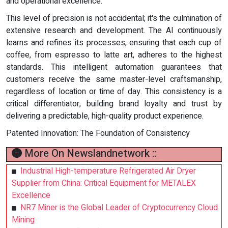
and operational excellence.
This level of precision is not accidental; it's the culmination of
extensive research and development. The AI continuously
learns and refines its processes, ensuring that each cup of
coffee, from espresso to latte art, adheres to the highest
standards. This intelligent automation guarantees that
customers receive the same master-level craftsmanship,
regardless of location or time of day. This consistency is a
critical differentiator, building brand loyalty and trust by
delivering a predictable, high-quality product experience.
Patented Innovation: The Foundation of Consistency
More On Newslandnetwork ::
Industrial High-temperature Refrigerated Air Dryer
Supplier from China: Critical Equipment for METALEX
Excellence
NR7 Miner is the Global Leader of Cryptocurrency Cloud
Mining