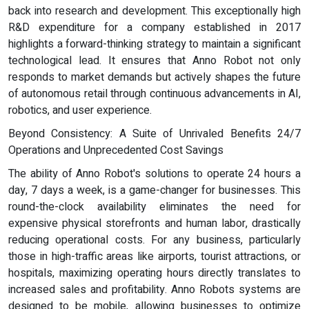
back into research and development. This exceptionally high
R&D expenditure for a company established in 2017
highlights a forward-thinking strategy to maintain a significant
technological lead. It ensures that Anno Robot not only
responds to market demands but actively shapes the future
of autonomous retail through continuous advancements in AI,
robotics, and user experience.
Beyond Consistency: A Suite of Unrivaled Benefits 24/7
Operations and Unprecedented Cost Savings
The ability of Anno Robot's solutions to operate 24 hours a
day, 7 days a week, is a game-changer for businesses. This
round-the-clock availability eliminates the need for
expensive physical storefronts and human labor, drastically
reducing operational costs. For any business, particularly
those in high-traffic areas like airports, tourist attractions, or
hospitals, maximizing operating hours directly translates to
increased sales and profitability. Anno Robots systems are
designed to be mobile, allowing businesses to optimize