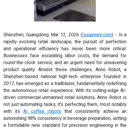
Shenzhen, Guangdong Mar 12, 2026 (
Issuewire.com
) - In a
rapidly evolving retail landscape, the pursuit of perfection
and operational efficiency has never been more critical.
Businesses face escalating labor costs, the demand for
round-the-clock service, and an urgent need for unwavering
product quality. Amidst these challenges, Anno Robot, a
Shenzhen-based national high-tech enterprise founded in
2017, has emerged as a trailblazer, fundamentally redefining
the autonomous retail experience. With its cutting-edge AI-
driven commercial unmanned retail solutions, Anno Robot is
not just automating tasks; it's perfecting them, most notably
with its
AI coffee robots
that consistently achieve an
astonishing 98% consistency in beverage preparation, setting
a formidable new standard for precision engineering in the