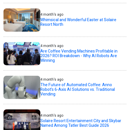
4 month's ago
Whimsical and Wonderful Easter at Solaire
Resort North
4 month's ago
Are Coffee Vending Machines Profitable in
2026? ROI Breakdown - Why AI Robots Are
Winning
4 month's ago
The Future of Automated Coffee: Anno
Robot’s 6-Axis AI Solutions vs. Traditional
Vending
4 month's ago
Solaire Resort Entertainment City and Skybar
Named Among Tatler Best Guide 2026