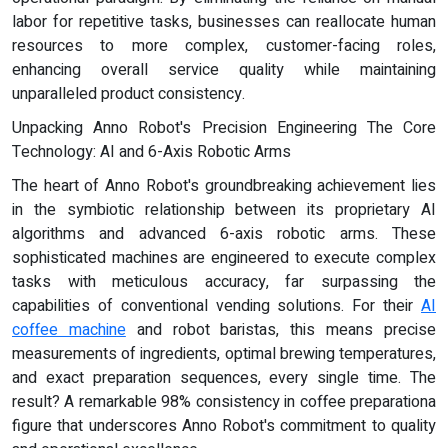
labor for repetitive tasks, businesses can reallocate human
resources to more complex, customer-facing roles,
enhancing overall service quality while maintaining
unparalleled product consistency.
Unpacking Anno Robot's Precision Engineering The Core
Technology: AI and 6-Axis Robotic Arms
The heart of Anno Robot's groundbreaking achievement lies
in the symbiotic relationship between its proprietary AI
algorithms and advanced 6-axis robotic arms. These
sophisticated machines are engineered to execute complex
tasks with meticulous accuracy, far surpassing the
capabilities of conventional vending solutions. For their
AI
coffee machine
and robot baristas, this means precise
measurements of ingredients, optimal brewing temperatures,
and exact preparation sequences, every single time. The
result? A remarkable 98% consistency in coffee preparationa
figure that underscores Anno Robot's commitment to quality