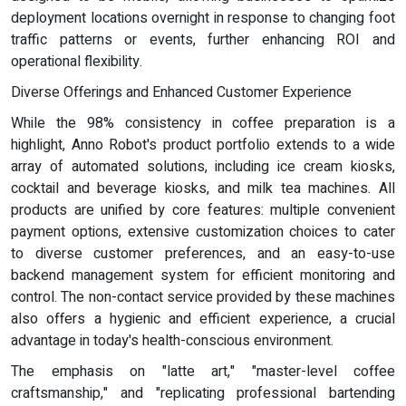
deployment locations overnight in response to changing foot
traffic patterns or events, further enhancing ROI and
operational flexibility.
Diverse Offerings and Enhanced Customer Experience
While the 98% consistency in coffee preparation is a
highlight, Anno Robot's product portfolio extends to a wide
array of automated solutions, including ice cream kiosks,
cocktail and beverage kiosks, and milk tea machines. All
products are unified by core features: multiple convenient
payment options, extensive customization choices to cater
to diverse customer preferences, and an easy-to-use
backend management system for efficient monitoring and
control. The non-contact service provided by these machines
also offers a hygienic and efficient experience, a crucial
advantage in today's health-conscious environment.
The emphasis on "latte art," "master-level coffee
craftsmanship," and "replicating professional bartending