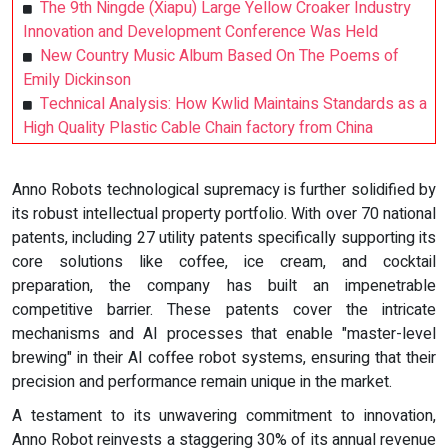
The 9th Ningde (Xiapu) Large Yellow Croaker Industry
Innovation and Development Conference Was Held
New Country Music Album Based On The Poems of
Emily Dickinson
Technical Analysis: How Kwlid Maintains Standards as a
High Quality Plastic Cable Chain factory from China
Anno Robots technological supremacy is further solidified by
its robust intellectual property portfolio. With over 70 national
patents, including 27 utility patents specifically supporting its
core solutions like coffee, ice cream, and cocktail
preparation, the company has built an impenetrable
competitive barrier. These patents cover the intricate
mechanisms and AI processes that enable "master-level
brewing" in their AI coffee robot systems, ensuring that their
precision and performance remain unique in the market.
A testament to its unwavering commitment to innovation,
Anno Robot reinvests a staggering 30% of its annual revenue