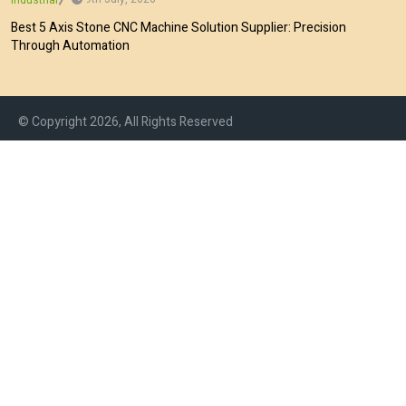
Best 5 Axis Stone CNC Machine Solution Supplier: Precision
Through Automation
© Copyright 2026, All Rights Reserved