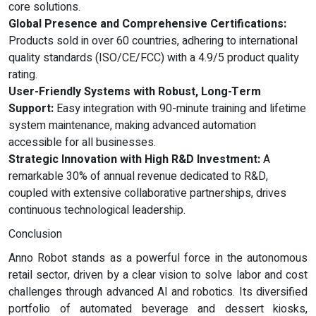
core solutions.
Global Presence and Comprehensive Certifications:
Products sold in over 60 countries, adhering to international
quality standards (ISO/CE/FCC) with a 4.9/5 product quality
rating.
User-Friendly Systems with Robust, Long-Term
Support:
Easy integration with 90-minute training and lifetime
system maintenance, making advanced automation
accessible for all businesses.
Strategic Innovation with High R&D Investment:
A
remarkable 30% of annual revenue dedicated to R&D,
coupled with extensive collaborative partnerships, drives
continuous technological leadership.
Conclusion
Anno Robot stands as a powerful force in the autonomous
retail sector, driven by a clear vision to solve labor and cost
challenges through advanced AI and robotics. Its diversified
portfolio of automated beverage and dessert kiosks,