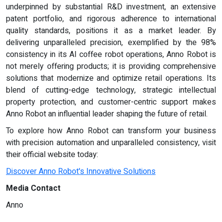
underpinned by substantial R&D investment, an extensive
patent portfolio, and rigorous adherence to international
quality standards, positions it as a market leader. By
delivering unparalleled precision, exemplified by the 98%
consistency in its AI coffee robot operations, Anno Robot is
not merely offering products; it is providing comprehensive
solutions that modernize and optimize retail operations. Its
blend of cutting-edge technology, strategic intellectual
property protection, and customer-centric support makes
Anno Robot an influential leader shaping the future of retail.
To explore how Anno Robot can transform your business
with precision automation and unparalleled consistency, visit
their official website today:
Discover Anno Robot's Innovative Solutions
Media Contact
Anno