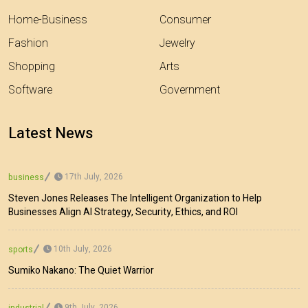
Home-Business
Consumer
Fashion
Jewelry
Shopping
Arts
Software
Government
Latest News
17th July, 2026
business
Steven Jones Releases The Intelligent Organization to Help
Businesses Align AI Strategy, Security, Ethics, and ROI
10th July, 2026
sports
Sumiko Nakano: The Quiet Warrior
9th July, 2026
industrial