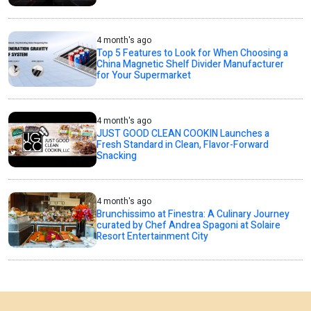
4 month's ago
Top 5 Features to Look for When Choosing a
China Magnetic Shelf Divider Manufacturer
for Your Supermarket
4 month's ago
JUST GOOD CLEAN COOKIN Launches a
Fresh Standard in Clean, Flavor-Forward
Snacking
4 month's ago
Brunchissimo at Finestra: A Culinary Journey
curated by Chef Andrea Spagoni at Solaire
Resort Entertainment City