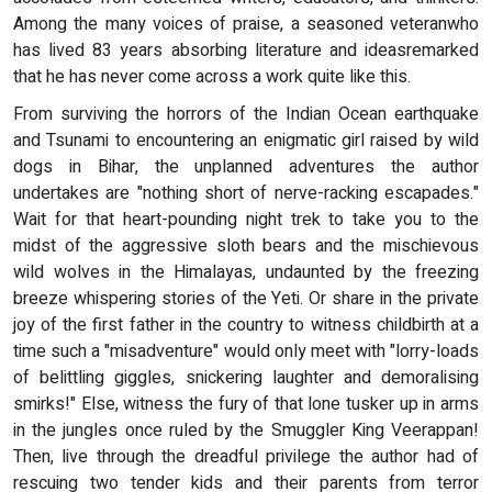
Among the many voices of praise, a seasoned veteranwho
has lived 83 years absorbing literature and ideasremarked
that he has never come across a work quite like this.
From surviving the horrors of the Indian Ocean earthquake
and Tsunami to encountering an enigmatic girl raised by wild
dogs in Bihar, the unplanned adventures the author
undertakes are "nothing short of nerve-racking escapades."
Wait for that heart-pounding night trek to take you to the
midst of the aggressive sloth bears and the mischievous
wild wolves in the Himalayas, undaunted by the freezing
breeze whispering stories of the Yeti. Or share in the private
joy of the first father in the country to witness childbirth at a
time such a "misadventure" would only meet with "lorry-loads
of belittling giggles, snickering laughter and demoralising
smirks!" Else, witness the fury of that lone tusker up in arms
in the jungles once ruled by the Smuggler King Veerappan!
Then, live through the dreadful privilege the author had of
rescuing two tender kids and their parents from terror