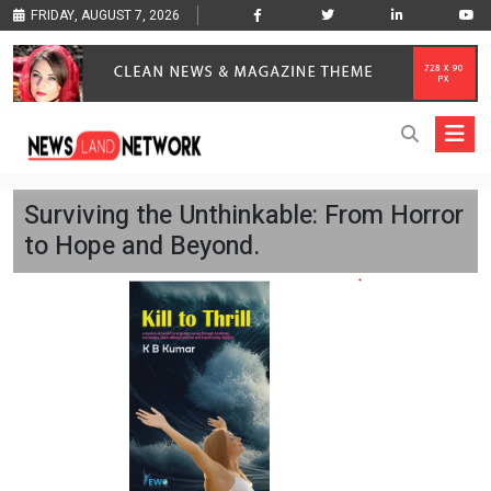
FRIDAY, AUGUST 7, 2026
Surviving the Unthinkable: From Horror
to Hope and Beyond.