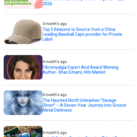
2026
4 month's ago
Top 5 Reasons to Source from a China
Leading Baseball Caps provider for Private
Label
4 month's ago
Fibromyalgia Expert And Award Winning
Author- Shari Emami, Hits Market
4 month's ago
The Haunted North Unleashes "Savage
Ghost" – A Seven-Year Journey into Groove
Metal Darkness
4 month's ago