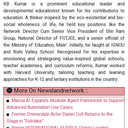
KB Kumar is a prominent educational leader and
developmental educationist known for his contributions to
education. A thinker inspired by the eco-existential and bio-
social wholeness of life, he held key positions like the
Network Director Cum Senior Vice President of Shri Ram
Group, National Director of FIITJEE, and a senior official of
the Ministry of Education, Male'. Initially, he taught at IGNOU
and Rishi Valley School. Recognised for his expertise in
envisioning and strategising value-inspired global schools,
teacher academies, and curriculum reforms, Kumar worked
with Harvard University, tailoring teaching and learning
approaches for K-12 and tertiary institutions in the country.
More On Newslandnetwork ::
Mansa AI Expands Modular Agent Framework to Support
Advanced Automation Use Cases
Former Emmerdale Actor Daniel Coll Returns to the
Stage in “Fishlake”