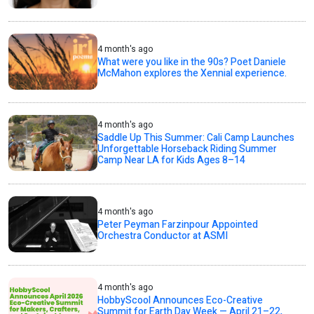
4 month's ago
What were you like in the 90s? Poet Daniele
McMahon explores the Xennial experience.
4 month's ago
Saddle Up This Summer: Cali Camp Launches
Unforgettable Horseback Riding Summer
Camp Near LA for Kids Ages 8–14
4 month's ago
Peter Peyman Farzinpour Appointed
Orchestra Conductor at ASMI
4 month's ago
HobbyScool Announces Eco-Creative
Summit for Earth Day Week — April 21–22,