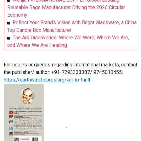
Wanjia INTERNATIONAL SUPPLY: Global Leading
Reusable Bags Manufacturer Driving the 2026 Circular
Economy
Reflect Your Brand’s Vision with Bright Glassware, a China
Top Candle Box Manufacturer
The Ark Discoveries: Where We Were, Where We Are,
and Where We Are Heading
For copies or queries regarding international markets, contact
the publisher/ author: +91-7293333387/ 9745010455;
https://earthwatchcorps.org/kill-to-thrill