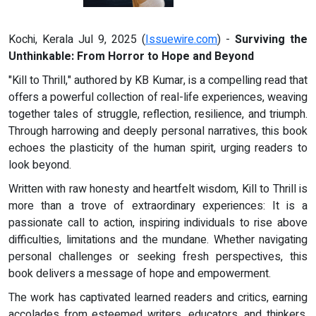
Kochi, Kerala Jul 9, 2025 (
Issuewire.com
) -
Surviving the
Unthinkable: From Horror to Hope and Beyond
"Kill to Thrill," authored by KB Kumar, is a compelling read that
offers a powerful collection of real-life experiences, weaving
together tales of struggle, reflection, resilience, and triumph.
Through harrowing and deeply personal narratives, this book
echoes the plasticity of the human spirit, urging readers to
look beyond.
Written with raw honesty and heartfelt wisdom, Kill to Thrill is
more than a trove of extraordinary experiences: It is a
passionate call to action, inspiring individuals to rise above
difficulties, limitations and the mundane. Whether navigating
personal challenges or seeking fresh perspectives, this
book delivers a message of hope and empowerment.
The work has captivated learned readers and critics, earning
accolades from esteemed writers, educators, and thinkers.