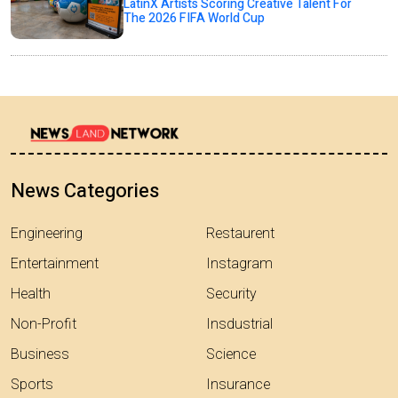
LatinX Artists Scoring Creative Talent For
The 2026 FIFA World Cup
News Categories
Engineering
Restaurent
Entertainment
Instagram
Health
Security
Non-Profit
Insdustrial
Business
Science
Sports
Insurance