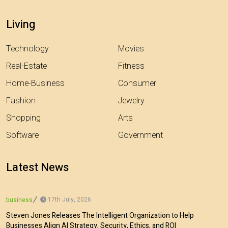
Living
Technology
Movies
Real-Estate
Fitness
Home-Business
Consumer
Fashion
Jewelry
Shopping
Arts
Software
Government
Latest News
17th July, 2026
business
Steven Jones Releases The Intelligent Organization to Help
Businesses Align AI Strategy, Security, Ethics, and ROI