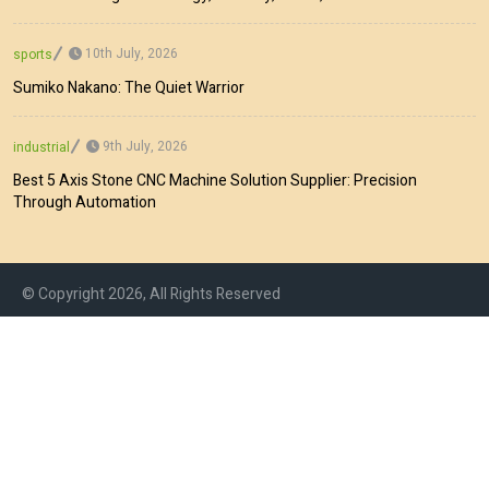
10th July, 2026
sports
Sumiko Nakano: The Quiet Warrior
9th July, 2026
industrial
Best 5 Axis Stone CNC Machine Solution Supplier: Precision
Through Automation
© Copyright 2026, All Rights Reserved