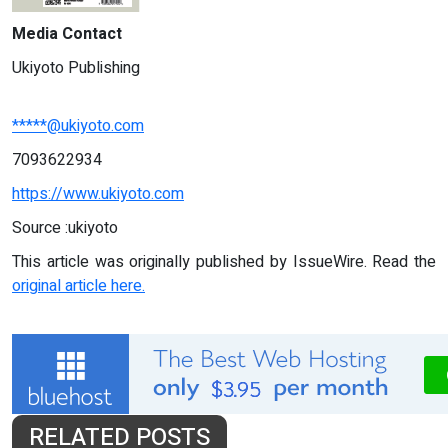
Media Contact
Ukiyoto Publishing
*****@ukiyoto.com
7093622934
https://www.ukiyoto.com
Source :ukiyoto
This article was originally published by IssueWire. Read the
original article here.
RELATED POSTS