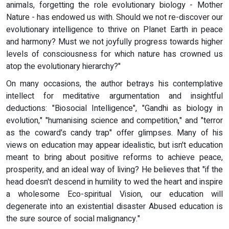
animals, forgetting the role evolutionary biology - Mother
Nature - has endowed us with. Should we not re-discover our
evolutionary intelligence to thrive on Planet Earth in peace
and harmony? Must we not joyfully progress towards higher
levels of consciousness for which nature has crowned us
atop the evolutionary hierarchy?"
On many occasions, the author betrays his contemplative
intellect for meditative argumentation and insightful
deductions: "Biosocial Intelligence", "Gandhi as biology in
evolution," "humanising science and competition," and "terror
as the coward's candy trap" offer glimpses. Many of his
views on education may appear idealistic, but isn't education
meant to bring about positive reforms to achieve peace,
prosperity, and an ideal way of living? He believes that "if the
head doesn't descend in humility to wed the heart and inspire
a wholesome Eco-spiritual Vision, our education will
degenerate into an existential disaster Abused education is
the sure source of social malignancy."