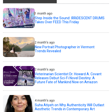
1 month ago
Step Inside the Sound: IRRiDESCENT DRUMS
Takes Over FEED This Friday
2 month's ago
New Portrait Photographer in Vermont
Trends Revealed
2 month's ago
Veterinarian Scientist Dr. Howard A. Covant
Releases Debut Sci-Fi Novel Destiny: A
Future Fate of Mankind Now on Amazon
4 month's ago
Suha Atiyeh on Why Authenticity Will Outlast
Aesthetic Trends in Contemporary Art