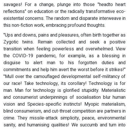
savages! For a change, plunge into those "headto heart
reflections" on education or the radically transformative eco-
existential concerns. The random and disparate interweave in
this non-fiction work, embracing profound thoughts.
"Ups and downs, pains and pleasures, often birth together as
Zygotic twins. Remain collected and seek a positive
transition when feeling powerless and overwhelmed. View
the COVID-19 pandemic, for example, as a blessing in
disguise to alert man to his forgotten duties and
commitments and help him avert the worst before it strikes!"
"Mull over the camouflaged developmental self-militancy of
our race! Take technology, its corollary! Technology is for
man. Man for technology is glorified stupidity. Materialistic
and consumerist underpinnings of socialisation blur human
vision and Species-specific instincts! Myopic materialism,
blind consumerism, and cut-throat competition are partners in
crime. They missile-attack simplicity, peace, environmental
sanity, and humanising qualities! We succumb and turn into