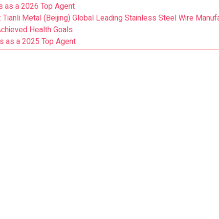
s as a 2026 Top Agent
: Tianli Metal (Beijing) Global Leading Stainless Steel Wire Manuf
Achieved Health Goals
s as a 2025 Top Agent