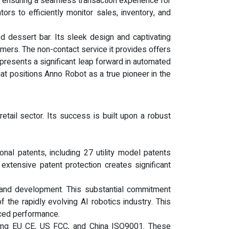
, ensuring a seamless transaction experience for
rs to efficiently monitor sales, inventory, and
d dessert bar. Its sleek design and captivating
mers. The non-contact service it provides offers
represents a significant leap forward in automated
that positions Anno Robot as a true pioneer in the
tail sector. Its success is built upon a robust
nal patents, including 27 utility model patents
 extensive patent protection creates significant
and development. This substantial commitment
 the rapidly evolving AI robotics industry. This
nced performance.
cluding EU CE, US FCC, and China ISO9001. These