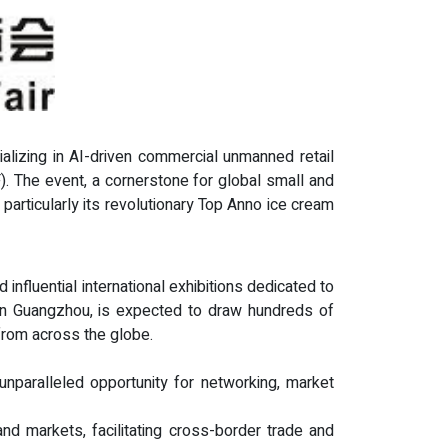
ializing in AI-driven commercial unmanned retail
F). The event, a cornerstone for global small and
articularly its revolutionary Top Anno ice cream
influential international exhibitions dedicated to
 in Guangzhou, is expected to draw hundreds of
 from across the globe.
 unparalleled opportunity for networking, market
nd markets, facilitating cross-border trade and