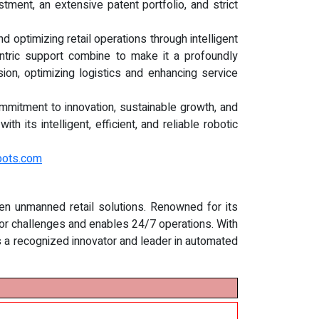
ment, an extensive patent portfolio, and strict
 optimizing retail operations through intelligent
entric support combine to make it a profoundly
sion, optimizing logistics and enhancing service
ommitment to innovation, sustainable growth, and
 its intelligent, efficient, and reliable robotic
bots.com
ven unmanned retail solutions. Renowned for its
r challenges and enables 24/7 operations. With
is a recognized innovator and leader in automated