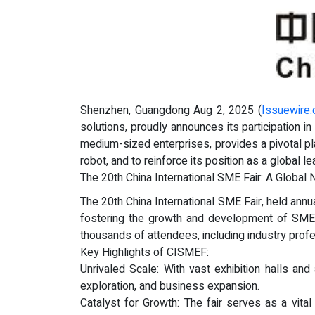
Shenzhen, Guangdong Aug 2, 2025 (
Issuewire
solutions, proudly announces its participation i
medium-sized enterprises, provides a pivotal pl
robot, and to reinforce its position as a global le
The 20th China International SME Fair: A Global 
The 20th China International SME Fair, held annua
fostering the growth and development of SMEs 
thousands of attendees, including industry profe
Key Highlights of CISMEF:
Unrivaled Scale: With vast exhibition halls and
exploration, and business expansion.
Catalyst for Growth: The fair serves as a vita