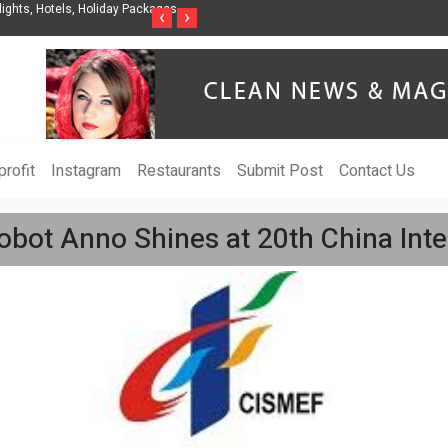
nization to Help Businesses Align
Singer-Songwriter Sharmila Raises Awarenes
‹
›
Life in the Netherlands
rofit
Instagram
Restaurants
Submit Post
Contact Us
bot Anno Shines at 20th China Inter