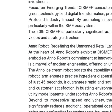
investment.
Focus on Emerging Trends: CISMEF consistently 
green technology, and digital transformation, pro
Profound Industry Impact: By promoting innovat
particularly within the SME ecosystem.
The 20th CISMEF is particularly significant as
values and strategic direction.
Anno Robot: Redefining the Unmanned Retail La
At the heart of Anno Robot's exhibit at CISMEF
embodies Anno Robot's commitment to innovation,
is a marvel of modern engineering, offering an un
The Anno ice cream robot boasts the capability 
robotic arm ensures precise ingredient dispensi
of just 45 seconds, it guarantees rapid and sati
and customer satisfaction in bustling environm
utility model patents, underscoring Anno Robot'
Beyond its impressive speed and variety, the
significantly reduces traditional operational co