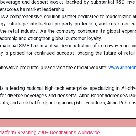
ed beverage and dessert kiosks, backed by substantial R&D invest
derscores its market leadership.
 is a comprehensive solution partner dedicated to modernizing and
gy, strategic intellectual property protection, and customer-c
 the retail industry. As the company continues its global expan
leadership and strengthen global customer loyalty.
ternational SME Fair is a clear demonstration of its unwavering c
s poised for continued success, shaping the future of retail with
novative products, please visit the official website:
www.annoro
s a leading national high-tech enterprise specializing in AI-dri
 for diverse beverages and desserts, Anno Robot addresses labo
ents, and a global footprint spanning 60+ countries, Anno Robot 
Platform Reaching 290+ Destinations Worldwide