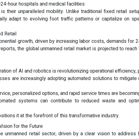
24-hour hospitals and medical facilities
is their unparalleled mobility. Unlike traditional fixed retail se
y adapt to evolving foot traffic patterns or capitalize on spe
d Retail
nential growth, driven by increasing labor costs, demands for 2
y reports, the global unmanned retail market is projected to rea
tion of AI and robotics is revolutionizing operational efficiency, 
sses are increasingly adopting automated solutions to mitigate 
ice, personalized options, and rapid service times are becoming
tomated systems can contribute to reduced waste and optimiz
tions it at the forefront of this transformative industry.
ision for the Future
e unmanned retail sector, driven by a clear vision to address