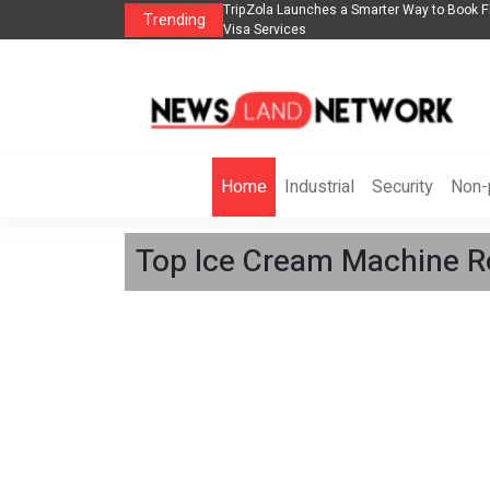
lights, Hotels, Holiday Packages -
Steven Jones Releases The Intelligent Orga
Trending
AI Strategy, Security, Ethics, and ROI
Home
Industrial
Security
Non-p
Top Ice Cream Machine Ro