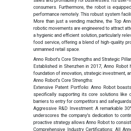
sales and profitability for businesses. Its use
consumers. Furthermore, the robot is equipped 
performance remotely. This robust system facili
More than just a vending machine, the Top Anno
robotic movements are engineered to attract att
a hygienic and efficient solution, particularly r
food service, offering a blend of high-quality pr
unmanned retail space.
Anno Robot's Core Strengths and Strategic Pillar
Established in Shenzhen in 2017, Anno Robot ha
foundation of innovation, strategic investment, 
Anno Robot's Core Strengths:
Extensive Patent Portfolio: Anno Robot boasts 
specifically supporting its core solutions like
barriers to entry for competitors and safeguar
Aggressive R&D Investment: A remarkable 30%
underscores the company's dedication to continu
proactive strategy allows Anno Robot to consis
Comprehensive Industry Certifications: All Ann