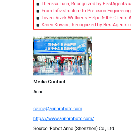
Theresa Lunn, Recognized by BestAgents.u
From Infrastructure to Precision Engineering
Triveni Vivek Wellness Helps 500+ Clients 
Karen Kovacs, Recognized by BestAgents.u
Media Contact
Anno
celine@annorobots.com
https://www.annorobots.com/
Source :Robot Anno (Shenzhen) Co., Ltd.