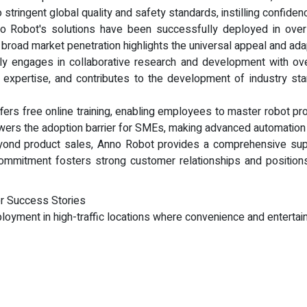
o stringent global quality and safety standards, instilling confid
no Robot's solutions have been successfully deployed in over
his broad market penetration highlights the universal appeal and ad
y engages in collaborative research and development with over 
s expertise, and contributes to the development of industry sta
fers free online training, enabling employees to master robot pro
owers the adoption barrier for SMEs, making advanced automation 
ond product sales, Anno Robot provides a comprehensive supp
ommitment fosters strong customer relationships and positions
r Success Stories
ployment in high-traffic locations where convenience and enterta