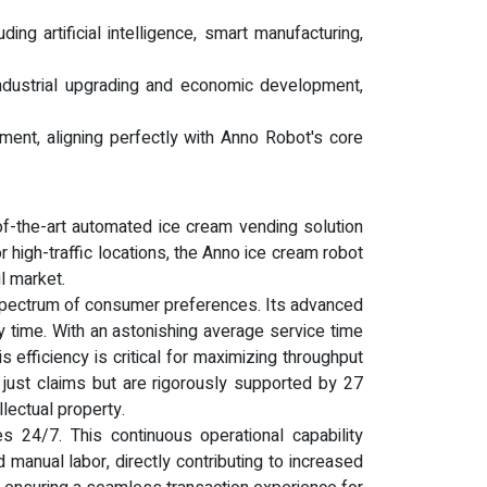
g artificial intelligence, smart manufacturing,
 industrial upgrading and economic development,
ment, aligning perfectly with Anno Robot's core
of-the-art automated ice cream vending solution
high-traffic locations, the Anno ice cream robot
l market.
e spectrum of consumer preferences. Its advanced
y time. With an astonishing average service time
 efficiency is critical for maximizing throughput
 just claims but are rigorously supported by 27
lectual property.
 24/7. This continuous operational capability
 manual labor, directly contributing to increased