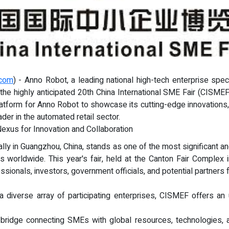
.com
) - Anno Robot, a leading national high-tech enterprise spec
n the highly anticipated 20th China International SME Fair (CISME
atform for Anno Robot to showcase its cutting-edge innovations, p
ader in the automated retail sector.
Nexus for Innovation and Collaboration
lly in Guangzhou, China, stands as one of the most significant and 
worldwide. This year's fair, held at the Canton Fair Complex
ssionals, investors, government officials, and potential partners
 a diverse array of participating enterprises, CISMEF offers an
l bridge connecting SMEs with global resources, technologies, a