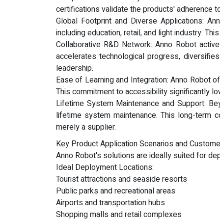
certifications validate the products' adherence t
Global Footprint and Diverse Applications: An
including education, retail, and light industry. T
Collaborative R&D Network: Anno Robot activel
accelerates technological progress, diversifie
leadership.
Ease of Learning and Integration: Anno Robot of
This commitment to accessibility significantly l
Lifetime System Maintenance and Support: Bey
lifetime system maintenance. This long-term c
merely a supplier.
Key Product Application Scenarios and Custome
Anno Robot's solutions are ideally suited for de
Ideal Deployment Locations:
Tourist attractions and seaside resorts
Public parks and recreational areas
Airports and transportation hubs
Shopping malls and retail complexes