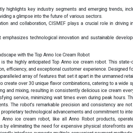
highlights key industry segments and emerging trends, includin
viding a glimpse into the future of various sectors.
ion and collaboration, CISMEF plays a crucial role in driving
 it emphasizes technological innovation and sustainable develop
ndscape with the Top Anno Ice Cream Robot
 is the highly anticipated Top Anno ice cream robot. This state-
 efficiency, and exceptional customer experience. Designed for 
paralleled array of features that set it apart in the unmanned retai
to create over 30 unique flavor combinations, catering to a wid
ng and mixing, resulting in consistently delicious ice cream ever
sfying service, minimizing wait times even during peak hours. This
ents. The robot's remarkable precision and consistency are not
s proprietary technological advancements and commitment to intel
 Anno ice cream robot, like all Anno Robot products, operates
sts by eliminating the need for expensive physical storefronts and