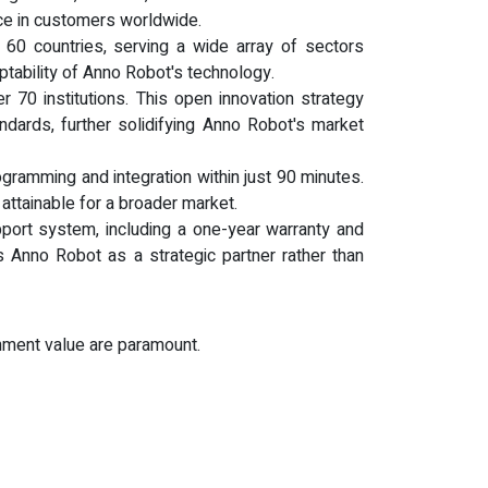
ence in customers worldwide.
 60 countries, serving a wide array of sectors
aptability of Anno Robot's technology.
70 institutions. This open innovation strategy
ndards, further solidifying Anno Robot's market
gramming and integration within just 90 minutes.
attainable for a broader market.
ort system, including a one-year warranty and
 Anno Robot as a strategic partner rather than
inment value are paramount.