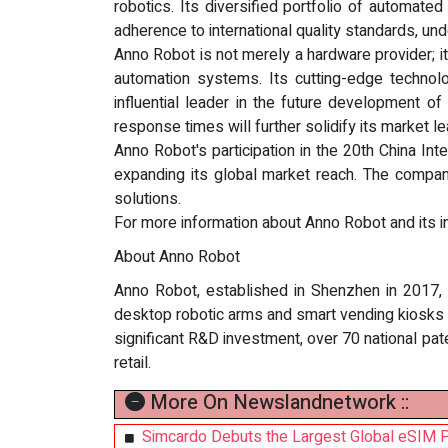
robotics. Its diversified portfolio of automat
adherence to international quality standards, un
Anno Robot is not merely a hardware provider; it
automation systems. Its cutting-edge technolo
influential leader in the future development of
response times will further solidify its market 
Anno Robot's participation in the 20th China In
expanding its global market reach. The company i
solutions.
For more information about Anno Robot and its in
About Anno Robot
Anno Robot, established in Shenzhen in 2017, i
desktop robotic arms and smart vending kiosks
significant R&D investment, over 70 national pat
retail.
More On Newslandnetwork ::
Simcardo Debuts the Largest Global eSIM 