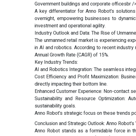
Government buildings and corporate officesbr />
A key differentiator for Anno Robot's solutions 
overnight, empowering businesses to dynamicall
investment and operational agility.
Industry Outlook and Data: The Rise of Unmanne
The unmanned retail market is experiencing expo
in AI and robotics. According to recent industr
Annual Growth Rate (CAGR) of 15%.
Key Industry Trends:
AI and Robotics Integration: The seamless integra
Cost Efficiency and Profit Maximization: Busine
directly impacting their bottom line.
Enhanced Customer Experience: Non-contact serv
Sustainability and Resource Optimization: Au
sustainability goals.
Anno Robot's strategic focus on these trends posi
Conclusion and Strategic Outlook: Anno Robot's V
Anno Robot stands as a formidable force in th