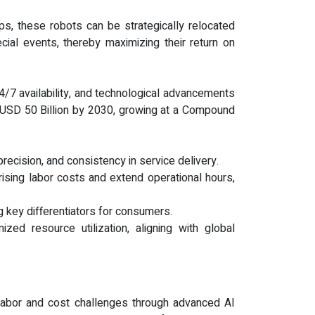
tups, these robots can be strategically relocated
cial events, thereby maximizing their return on
4/7 availability, and technological advancements
ch USD 50 Billion by 2030, growing at a Compound
precision, and consistency in service delivery.
rising labor costs and extend operational hours,
 key differentiators for consumers.
ed resource utilization, aligning with global
 labor and cost challenges through advanced AI