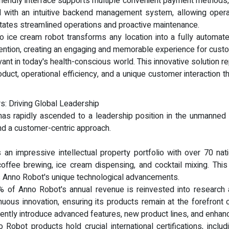
r-friendly interface supports multiple convenient payment methods
with an intuitive backend management system, allowing operato
tates streamlined operations and proactive maintenance.
 ice cream robot transforms any location into a fully automate
ention, creating an engaging and memorable experience for custo
elevant in today's health-conscious world. This innovative solution 
oduct, operational efficiency, and a unique customer interaction 
s: Driving Global Leadership
s rapidly ascended to a leadership position in the unmanned re
and a customer-centric approach.
an impressive intellectual property portfolio with over 70 natio
 coffee brewing, ice cream dispensing, and cocktail mixing. This
ds Anno Robot's unique technological advancements.
 of Anno Robot's annual revenue is reinvested into research 
ous innovation, ensuring its products remain at the forefront of
tently introduce advanced features, new product lines, and enha
o Robot products hold crucial international certifications, in