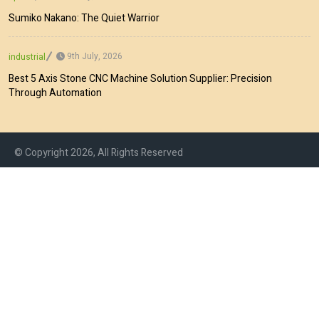
Sumiko Nakano: The Quiet Warrior
9th July, 2026
industrial
Best 5 Axis Stone CNC Machine Solution Supplier: Precision
Through Automation
© Copyright 2026, All Rights Reserved