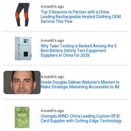
4 month's ago
Top 5 Reasons to Partner with a China
Leading Rechargeable Heated Clothing OEM
Service This Year
4 month's ago
Why Taian Testing is Ranked Among the 5
Best Battery Safety Test Equipment
Suppliers in China for 2026
4 month's ago
Inside Douglas Salinas Webster’s Mission to
Make Strategic Marketing Accessible to All
4 month's ago
Chengdu MIND: China Leading Custom RFID
Card Supplier with Cutting-Edge Technology