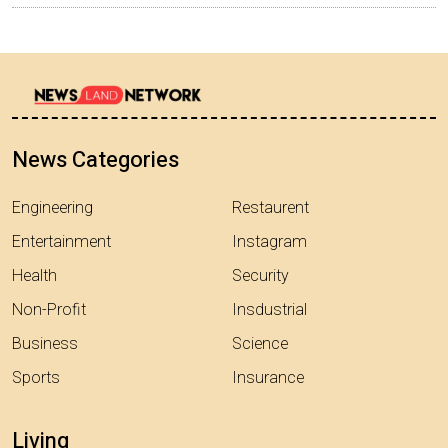
News Categories
Engineering
Restaurent
Entertainment
Instagram
Health
Security
Non-Profit
Insdustrial
Business
Science
Sports
Insurance
Living