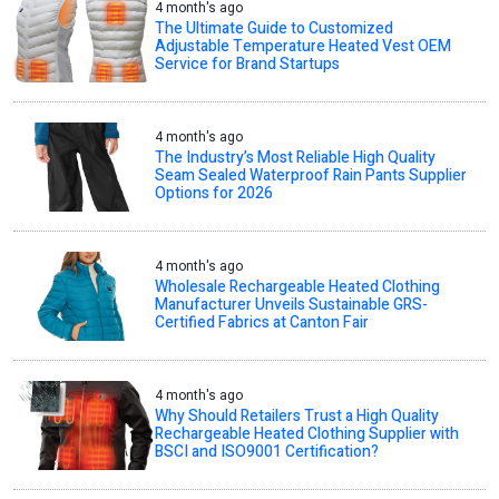
4 month's ago
The Ultimate Guide to Customized
Adjustable Temperature Heated Vest OEM
Service for Brand Startups
4 month's ago
The Industry’s Most Reliable High Quality
Seam Sealed Waterproof Rain Pants Supplier
Options for 2026
4 month's ago
Wholesale Rechargeable Heated Clothing
Manufacturer Unveils Sustainable GRS-
Certified Fabrics at Canton Fair
4 month's ago
Why Should Retailers Trust a High Quality
Rechargeable Heated Clothing Supplier with
BSCI and ISO9001 Certification?