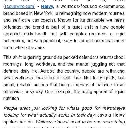
(
Issuewire.com
) -
Heivy
, a wellness-focused e-commerce
brand based in New York, is reimagining how modern routines
and self-care can coexist. Known for its drinkable wellness
offerings, the brand is part of a quiet shift in how people
approach daily health: not with complex regimens or rigid
schedules, but with practical, easy-to-adopt habits that meet
them where they are.
This shift is gaining ground as packed calendars returnschool
mornings, long workdays, and the mental juggling act that
defines daily life. Across the country, people are rethinking
what wellness looks like in real time. Not lofty goals, but
small, reliable actions that bring a sense of balance to an
otherwise busy day. One example: the rising appeal of liquid
nutrition.
People arent just looking for whats good for themtheyre
looking for what actually works in their day,
says a
Heivy
spokesperson.
Wellness doesnt need to be one more thing