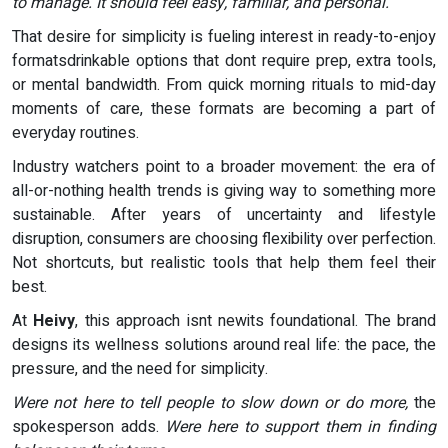
to manage. It should feel easy, familiar, and personal.
That desire for simplicity is fueling interest in ready-to-enjoy
formatsdrinkable options that dont require prep, extra tools,
or mental bandwidth. From quick morning rituals to mid-day
moments of care, these formats are becoming a part of
everyday routines.
Industry watchers point to a broader movement: the era of
all-or-nothing health trends is giving way to something more
sustainable. After years of uncertainty and lifestyle
disruption, consumers are choosing flexibility over perfection.
Not shortcuts, but realistic tools that help them feel their
best.
At
Heivy
, this approach isnt newits foundational. The brand
designs its wellness solutions around real life: the pace, the
pressure, and the need for simplicity.
Were not here to tell people to slow down or do more,
the
spokesperson adds.
Were here to support them in finding