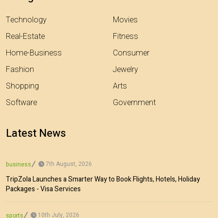
Technology
Movies
Real-Estate
Fitness
Home-Business
Consumer
Fashion
Jewelry
Shopping
Arts
Software
Government
Latest News
7th August, 2026
business
TripZola Launches a Smarter Way to Book Flights, Hotels, Holiday
Packages - Visa Services
10th July, 2026
sports