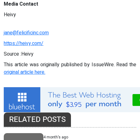
Media Contact
Heivy
jane@felicificinc.com
https://heivy.com/
Source :Heivy
This article was originally published by IssueWire. Read the
original article here.
RELATED POSTS
4 month's ago