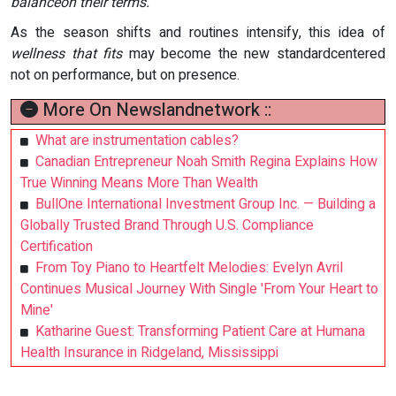
balanceon their terms.
As the season shifts and routines intensify, this idea of
wellness that fits
may become the new standardcentered
not on performance, but on presence.
More On Newslandnetwork ::
What are instrumentation cables?
Canadian Entrepreneur Noah Smith Regina Explains How
True Winning Means More Than Wealth
BullOne International Investment Group Inc. — Building a
Globally Trusted Brand Through U.S. Compliance
Certification
From Toy Piano to Heartfelt Melodies: Evelyn Avril
Continues Musical Journey With Single 'From Your Heart to
Mine'
Katharine Guest: Transforming Patient Care at Humana
Health Insurance in Ridgeland, Mississippi