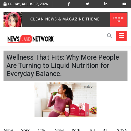
FRIDAY, AUGUST 7, 2026
Wellness That Fits: Why More People
Are Turning to Liquid Nutrition for
Everyday Balance.
New York City, New York Jul 31, 2025