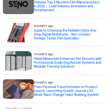
Chinese Top 3 Nicotine Film Manufacturers
in 2026： Lead Industry Innovation and
Development
4 month's ago
Guide to Choosing the Reliable China One-
Stop Digital Multimeter - Non-contact
Voltage Tester Pen Specialist
4 month's ago
Hebei Minmetals Enhances Pet Security with
Professional Grade Dog Kennel Systems and
Modular Fencing Solutions
4 month's ago
From Personal Transformation to Product
Launch: Launching Growth Journal a 52-
Week 'Nano Change' Habit-Building System