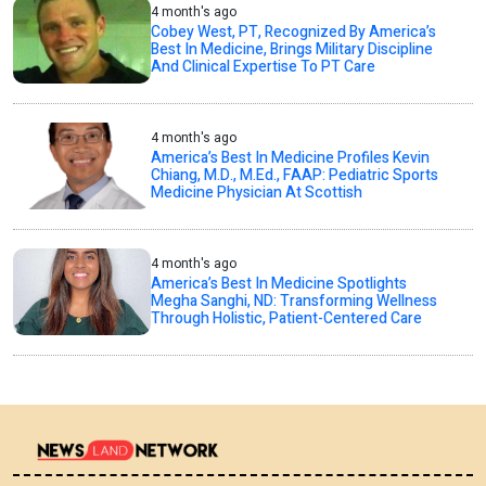
4 month's ago
Cobey West, PT, Recognized By America’s
Best In Medicine, Brings Military Discipline
And Clinical Expertise To PT Care
4 month's ago
America’s Best In Medicine Profiles Kevin
Chiang, M.D., M.Ed., FAAP: Pediatric Sports
Medicine Physician At Scottish
4 month's ago
America’s Best In Medicine Spotlights
Megha Sanghi, ND: Transforming Wellness
Through Holistic, Patient-Centered Care