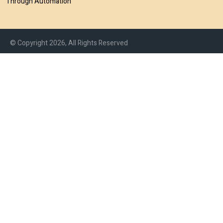
Through Automation
© Copyright 2026, All Rights Reserved