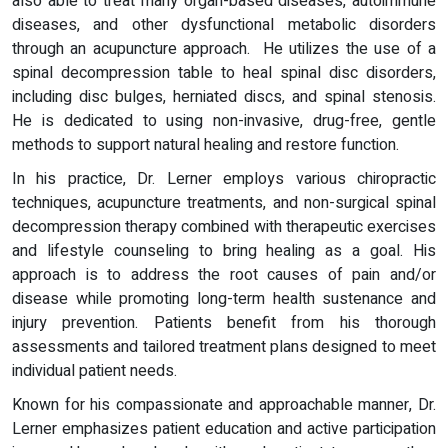
also able to treat many organ-based diseases, autoimmune
diseases, and other dysfunctional metabolic disorders
through an acupuncture approach. He utilizes the use of a
spinal decompression table to heal spinal disc disorders,
including disc bulges, herniated discs, and spinal stenosis.
He is dedicated to using non-invasive, drug-free, gentle
methods to support natural healing and restore function.
In his practice, Dr. Lerner employs various chiropractic
techniques, acupuncture treatments, and non-surgical spinal
decompression therapy combined with therapeutic exercises
and lifestyle counseling to bring healing as a goal. His
approach is to address the root causes of pain and/or
disease while promoting long-term health sustenance and
injury prevention. Patients benefit from his thorough
assessments and tailored treatment plans designed to meet
individual patient needs.
Known for his compassionate and approachable manner, Dr.
Lerner emphasizes patient education and active participation