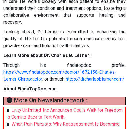
in care. He works closely with each patient to ensure they
understand their condition and treatment options, fostering a
collaborative environment that supports healing and
recovery.
Looking ahead, Dr. Lerner is committed to enhancing the
quality of life for his patients through continued education,
proactive care, and holistic health initiatives.
Learn More about Dr. Charles B. Lerner:
Through his findatopdoc profile,
https://www.findatopdoc.com/doctor/1672158-Charles-
Lerner-Chiropractor
, or through
https://drcharlesblerner.com/
About FindaTopDoc.com
More On Newslandnetwork ::
Unity Unlimited. Inc Announces Opal’s Walk for Freedom
is Coming Back to Fort Worth.
When Pain Persists: Why Reassessment Is Becoming