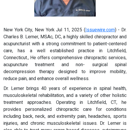
New York City, New York Jul 11, 2025 (
Issuewire.com
) - Dr.
Charles B. Lerner, MSAc, DC, a highly skilled chiropractor and
acupuncturist with a strong commitment to patient-centered
care, has a well established practice in Litchfield,
Connecticut., He offers comprehensive chiropractic services,
acupuncture treatment and non- surgical spinal
decompression therapy designed to improve mobility,
reduce pain, and enhance overall wellness.
Dr. Lerner brings 40 years of experience in spinal health,
musculoskeletal rehabilitation, and a variety of other holistic
treatment approaches. Operating in Litchfield, CT, he
provides personalized chiropractic care for conditions
including back, neck, and extremity pain, headaches, sports
injuries, and chronic musculoskeletal issues. Dr. Lerner is