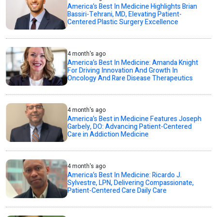
America’s Best In Medicine Highlights Brian
Bassiri-Tehrani, MD, Elevating Patient-
Centered Plastic Surgery Excellence
4 month's ago
America’s Best In Medicine: Amanda Knight
For Driving Innovation And Growth In
Oncology And Rare Disease Therapeutics
4 month's ago
America’s Best in Medicine Features Joseph
Garbely, DO: Advancing Patient-Centered
Care in Addiction Medicine
4 month's ago
America’s Best In Medicine: Ricardo J.
Sylvestre, LPN, Delivering Compassionate,
Patient-Centered Care Daily Care