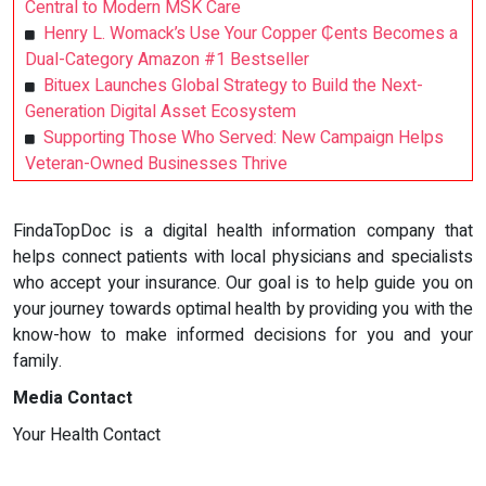
Central to Modern MSK Care
Henry L. Womack’s Use Your Copper ₵ents Becomes a
Dual-Category Amazon #1 Bestseller
Bituex Launches Global Strategy to Build the Next-
Generation Digital Asset Ecosystem
Supporting Those Who Served: New Campaign Helps
Veteran-Owned Businesses Thrive
FindaTopDoc is a digital health information company that
helps connect patients with local physicians and specialists
who accept your insurance. Our goal is to help guide you on
your journey towards optimal health by providing you with the
know-how to make informed decisions for you and your
family.
Media Contact
Your Health Contact