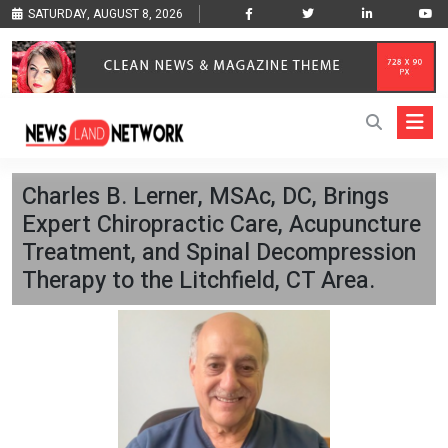
SATURDAY, AUGUST 8, 2026
Charles B. Lerner, MSAc, DC, Brings
Expert Chiropractic Care, Acupuncture
Treatment, and Spinal Decompression
Therapy to the Litchfield, CT Area.