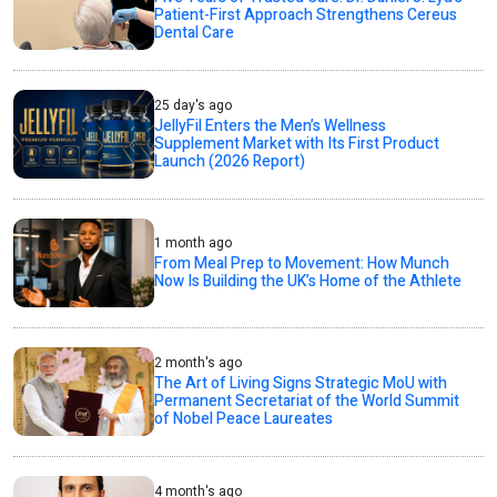
Patient-First Approach Strengthens Cereus
Dental Care
25 day's ago
JellyFil Enters the Men’s Wellness
Supplement Market with Its First Product
Launch (2026 Report)
1 month ago
From Meal Prep to Movement: How Munch
Now Is Building the UK’s Home of the Athlete
2 month's ago
The Art of Living Signs Strategic MoU with
Permanent Secretariat of the World Summit
of Nobel Peace Laureates
4 month's ago