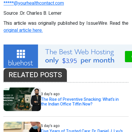
*****@yourhealthcontact.com
Source :Dr. Charles B. Lerner
This article was originally published by IssueWire. Read the
original article here.
RELATED POSTS
3 day's ago
The Rise of Preventive Snacking: What’s in
the Indian Office Tiffin Now?
5 day's ago
Five Years of Trusted Care: Dr. Daniel J. Lyu's