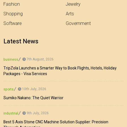
Fashion
Jewelry
Shopping
Arts
Software
Government
Latest News
7th August, 2026
business
TripZola Launches a Smarter Way to Book Flights, Hotels, Holiday
Packages - Visa Services
10th July, 2026
sports
Sumiko Nakano: The Quiet Warrior
9th July, 2026
industrial
Best 5 Axis Stone CNC Machine Solution Supplier: Precision