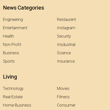
News Categories
Engineering
Restaurent
Entertainment
Instagram
Health
Security
Non-Profit
Insdustrial
Business
Science
Sports
Insurance
Living
Technology
Movies
Real-Estate
Fitness
Home-Business
Consumer