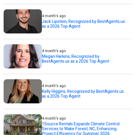
4 month's ago
Jack Lipstein, Recognized by BestAgents.us
as a 2026 Top Agent
4 month's ago
Megan Harkins, Recognized by
BestAgents.us as a 2026 Top Agent
4 month's ago
Kelly Higgins, Recognized by BestAgents.us
as a 2026 Top Agent
4 month's ago
1Source Rentals Expands Climate Control
Services to Wake Forest, NC, Enhancing
Project Efficiency for Summer 2026