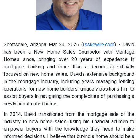
Scottsdale, Arizona Mar 24, 2026 (
Issuewire.com
) - David
has been a New Home Sales Counselor with Meritage
Homes since, bringing over 20 years of experience in
mortgage banking and more than a decade specifically
focused on new home sales. Davids extensive background
in the mortgage industry, including years managing lending
operations for new home builders, uniquely positions him to
assist buyers in navigating the complexities of purchasing a
newly constructed home.
In 2014, David transitioned from the mortgage side of the
industry to new home sales, using his financial acumen to
empower buyers with the knowledge they need to make
informed decisions. I believe that buying a home should be a