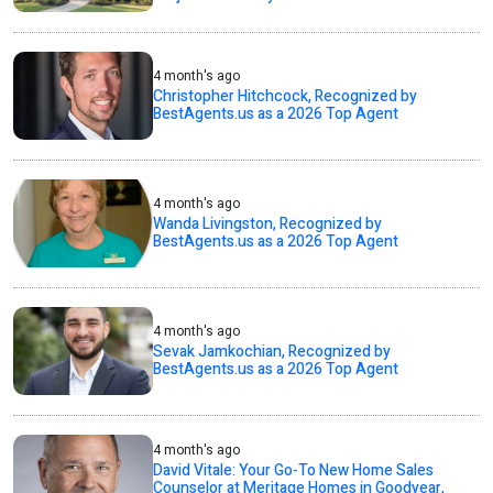
4 month's ago
Christopher Hitchcock, Recognized by
BestAgents.us as a 2026 Top Agent
4 month's ago
Wanda Livingston, Recognized by
BestAgents.us as a 2026 Top Agent
4 month's ago
Sevak Jamkochian, Recognized by
BestAgents.us as a 2026 Top Agent
4 month's ago
David Vitale: Your Go-To New Home Sales
Counselor at Meritage Homes in Goodyear,