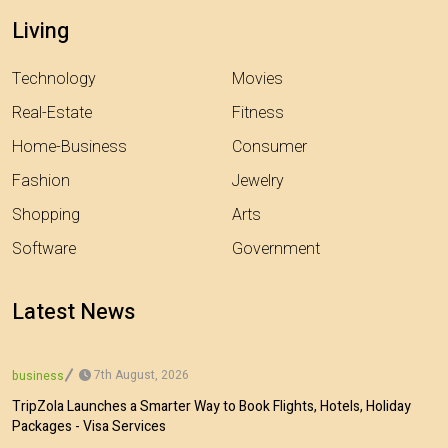
Living
Technology
Movies
Real-Estate
Fitness
Home-Business
Consumer
Fashion
Jewelry
Shopping
Arts
Software
Government
Latest News
7th August, 2026
business
TripZola Launches a Smarter Way to Book Flights, Hotels, Holiday
Packages - Visa Services