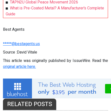
TAPN2U Global Peace Movement 2026
What is Pre-Coated Metal? A Manufacturer’s Complete
Guide
Best Agents
*****@bestagents.us
Source :David Vitale
This article was originally published by IssueWire. Read the
original article here.
RELATED POSTS