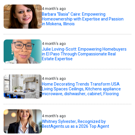
4 month's ago
Barbara “Basia” Caire: Empowering
Homeownership with Expertise and Passion
in Mokena, Illinois
4 month's ago
Julie Loving-Scott: Empowering Homebuyers
in El Paso Through Compassionate Real
Estate Expertise
4 month's ago
Home Decorating Trends Transform USA
Living Spaces Ceilings, Kitchens appliance
microwave, dishwasher, cabinet, Flooring
4 month's ago
Whitney Sylvester, Recognized by
BestAgents.us as a 2026 Top Agent