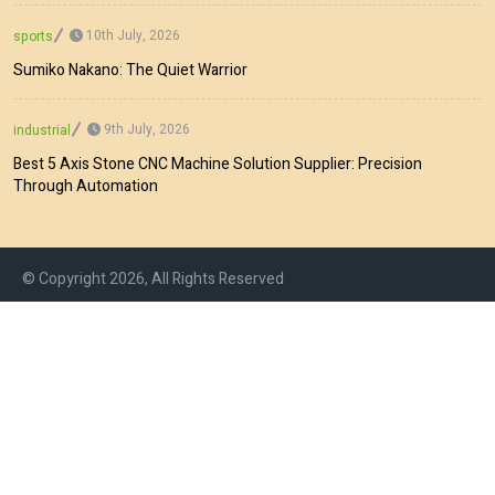
10th July, 2026
sports
Sumiko Nakano: The Quiet Warrior
9th July, 2026
industrial
Best 5 Axis Stone CNC Machine Solution Supplier: Precision
Through Automation
© Copyright 2026, All Rights Reserved