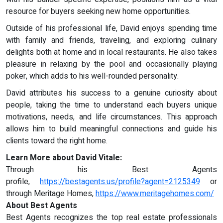
resource for buyers seeking new home opportunities.
Outside of his professional life, David enjoys spending time
with family and friends, traveling, and exploring culinary
delights both at home and in local restaurants. He also takes
pleasure in relaxing by the pool and occasionally playing
poker, which adds to his well-rounded personality.
David attributes his success to a genuine curiosity about
people, taking the time to understand each buyers unique
motivations, needs, and life circumstances. This approach
allows him to build meaningful connections and guide his
clients toward the right home.
Learn More about David Vitale:
Through his Best Agents
profile,
https://bestagents.us/profile?agent=2125349
or
through Meritage Homes,
https://www.meritagehomes.com/
About Best Agents
Best Agents recognizes the top real estate professionals