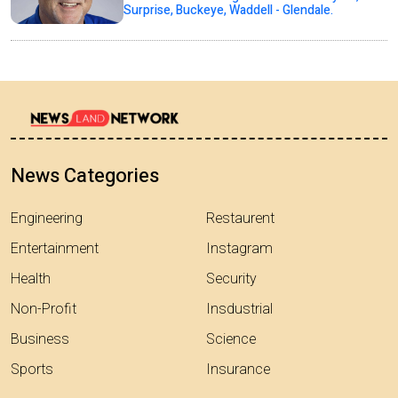
Surprise, Buckeye, Waddell - Glendale.
News Categories
Engineering
Restaurent
Entertainment
Instagram
Health
Security
Non-Profit
Insdustrial
Business
Science
Sports
Insurance