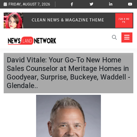
FRIDAY, AUGUST 7, 2026
David Vitale: Your Go-To New Home
Sales Counselor at Meritage Homes in
Goodyear, Surprise, Buckeye, Waddell -
Glendale..