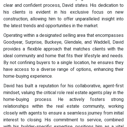
clear and confident process, David states. His dedication to
his clients is evident in his exclusive focus on new
construction, allowing him to offer unparalleled insight into
the latest trends and opportunities in the market.
Operating within a designated selling area that encompasses
Goodyear, Surprise, Buckeye, Glendale, and Waddell, David
provides a flexible approach that matches clients with the
ideal community and home that fits their lifestyle and needs.
By not confining buyers to a single location, he ensures they
have access to a diverse range of options, enhancing their
home-buying experience.
David has built a reputation for his collaborative, agent-first
mindset, valuing the critical role real estate agents play in the
home-buying process. He actively fosters strong
relationships within the real estate community, working
closely with agents to ensure a seamless journey from initial
interest to closing. His commitment to service, combined
with his builder-specific expertise, positions him as a vital