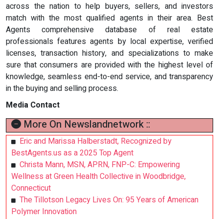
across the nation to help buyers, sellers, and investors
match with the most qualified agents in their area. Best
Agents comprehensive database of real estate
professionals features agents by local expertise, verified
licenses, transaction history, and specializations to make
sure that consumers are provided with the highest level of
knowledge, seamless end-to-end service, and transparency
in the buying and selling process.
Media Contact
More On Newslandnetwork ::
Eric and Marissa Halberstadt, Recognized by
BestAgents.us as a 2025 Top Agent
Christa Mann, MSN, APRN, FNP-C: Empowering
Wellness at Green Health Collective in Woodbridge,
Connecticut
The Tillotson Legacy Lives On: 95 Years of American
Polymer Innovation