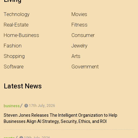
Technology
Movies
Real-Estate
Fitness
Home-Business
Consumer
Fashion
Jewelry
Shopping
Arts
Software
Government
Latest News
17th July, 2026
business
Steven Jones Releases The Intelligent Organization to Help
Businesses Align AI Strategy, Security, Ethics, and ROI
10th July, 2026