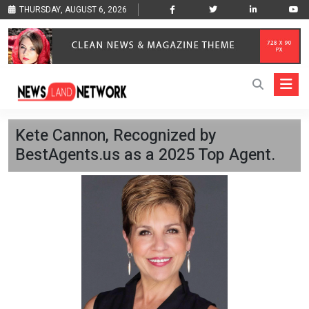
THURSDAY, AUGUST 6, 2026
Kete Cannon, Recognized by
BestAgents.us as a 2025 Top Agent.