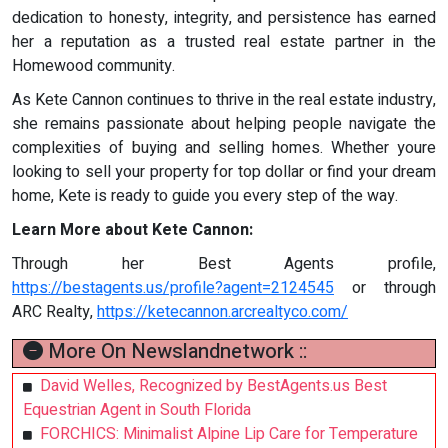
dedication to honesty, integrity, and persistence has earned
her a reputation as a trusted real estate partner in the
Homewood community.
As Kete Cannon continues to thrive in the real estate industry,
she remains passionate about helping people navigate the
complexities of buying and selling homes. Whether youre
looking to sell your property for top dollar or find your dream
home, Kete is ready to guide you every step of the way.
Learn More about Kete Cannon:
Through her Best Agents profile,
https://bestagents.us/profile?agent=2124545
or through
ARC Realty,
https://ketecannon.arcrealtyco.com/
More On Newslandnetwork ::
David Welles, Recognized by BestAgents.us Best
Equestrian Agent in South Florida
FORCHICS: Minimalist Alpine Lip Care for Temperature