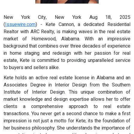
New York City, New York Aug 18, 2025
(
Issuewire.com
) - Kete Cannon, a dedicated Residential
Realtor with ARC Realty, is making waves in the real estate
market of Homewood, Alabama. With an impressive
background that combines over three decades of experience
in home staging and redesign with her passion for real
estate, Kete is committed to providing unparalleled service
to buyers and sellers alike.
Kete holds an active real estate license in Alabama and an
Associates Degree in Interior Design from the Southern
Institute of Interior Design. This unique combination of
market knowledge and design expertise allows her to offer
clients a comprehensive approach to real estate
transactions. You never get a second chance to make a first
impression is not just a motto for Kete; its the foundation of
her business philosophy. She understands the importance of