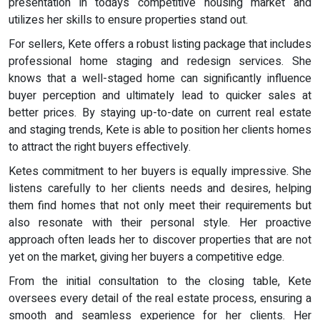
presentation in todays competitive housing market and
utilizes her skills to ensure properties stand out.
For sellers, Kete offers a robust listing package that includes
professional home staging and redesign services. She
knows that a well-staged home can significantly influence
buyer perception and ultimately lead to quicker sales at
better prices. By staying up-to-date on current real estate
and staging trends, Kete is able to position her clients homes
to attract the right buyers effectively.
Ketes commitment to her buyers is equally impressive. She
listens carefully to her clients needs and desires, helping
them find homes that not only meet their requirements but
also resonate with their personal style. Her proactive
approach often leads her to discover properties that are not
yet on the market, giving her buyers a competitive edge.
From the initial consultation to the closing table, Kete
oversees every detail of the real estate process, ensuring a
smooth and seamless experience for her clients. Her