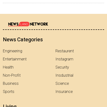
News Categories
Engineering
Restaurent
Entertainment
Instagram
Health
Security
Non-Profit
Insdustrial
Business
Science
Sports
Insurance
Living