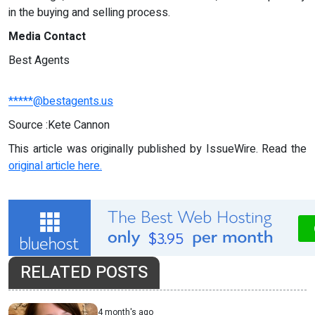
in the buying and selling process.
Media Contact
Best Agents
*****@bestagents.us
Source :Kete Cannon
This article was originally published by IssueWire. Read the
original article here.
RELATED POSTS
4 month's ago