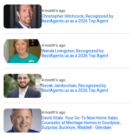
4 month's ago
Christopher Hitchcock, Recognized by
BestAgents.us as a 2026 Top Agent
4 month's ago
Wanda Livingston, Recognized by
BestAgents.us as a 2026 Top Agent
4 month's ago
Sevak Jamkochian, Recognized by
BestAgents.us as a 2026 Top Agent
4 month's ago
David Vitale: Your Go-To New Home Sales
Counselor at Meritage Homes in Goodyear,
Surprise, Buckeye, Waddell - Glendale.