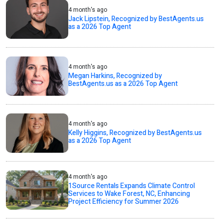
4 month's ago
Jack Lipstein, Recognized by BestAgents.us
as a 2026 Top Agent
4 month's ago
Megan Harkins, Recognized by
BestAgents.us as a 2026 Top Agent
4 month's ago
Kelly Higgins, Recognized by BestAgents.us
as a 2026 Top Agent
4 month's ago
1Source Rentals Expands Climate Control
Services to Wake Forest, NC, Enhancing
Project Efficiency for Summer 2026