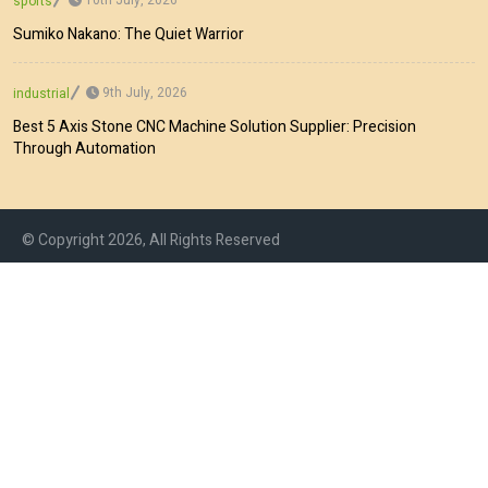
sports
Sumiko Nakano: The Quiet Warrior
9th July, 2026
industrial
Best 5 Axis Stone CNC Machine Solution Supplier: Precision
Through Automation
© Copyright 2026, All Rights Reserved