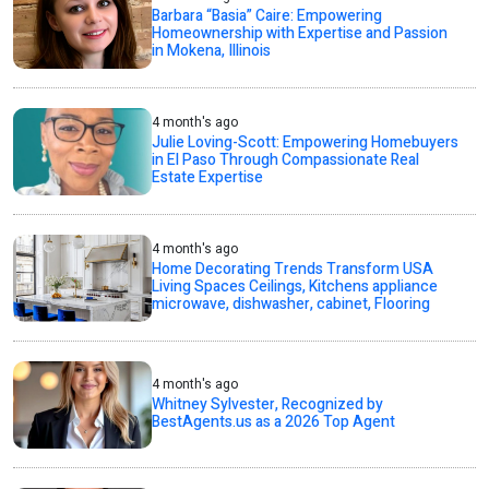
Barbara “Basia” Caire: Empowering
Homeownership with Expertise and Passion
in Mokena, Illinois
4 month's ago
Julie Loving-Scott: Empowering Homebuyers
in El Paso Through Compassionate Real
Estate Expertise
4 month's ago
Home Decorating Trends Transform USA
Living Spaces Ceilings, Kitchens appliance
microwave, dishwasher, cabinet, Flooring
4 month's ago
Whitney Sylvester, Recognized by
BestAgents.us as a 2026 Top Agent