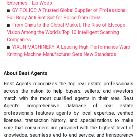
Extremes - Lip Woes
GY POLICE: A Trusted Global Supplier of Professional
Full Body Anti Riot Suit for Police from China
From China to the Global Market: The Rise of Elscope
Vision Among the World’s Top 10 Intelligent Scanning
Companies
YIXUN MACHINERY: A Leading High-Performance Warp
Knitting Machine Manufacturer Sets New Standards
About Best Agents
Best Agents recognizes the top real estate professionals
across the nation to help buyers, sellers, and investors
match with the most qualified agents in their area. Best
Agent's comprehensive database of real estate
professionals features agents by local expertise, verified
licenses, transaction history, and specializations to make
sure that consumers are provided with the highest level of
knowledge, seamless end-to-end service, and transparency